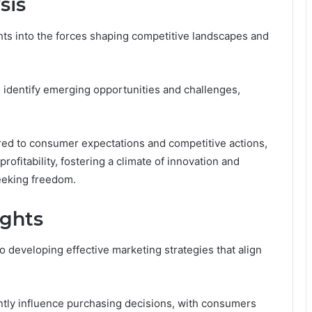
sis
ghts into the forces shaping competitive landscapes and
 identify emerging opportunities and challenges,
lored to consumer expectations and competitive actions,
rofitability, fostering a climate of innovation and
seeking freedom.
ights
 developing effective marketing strategies that align
antly influence purchasing decisions, with consumers