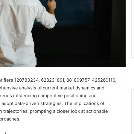
dentifiers 120783234, 628231861, 881809757, 425260110,
ensive analysis of current market dynamics and
trends influencing competitive positioning and
 adopt data-driven strategies. The implications of
h trajectories, prompting a closer look at actionable
proaches.