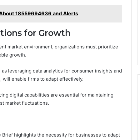
 About 18559694636 and Alerts
ions for Growth
ent market environment, organizations must prioritize
able growth.
 as leveraging data analytics for consumer insights and
will enable firms to adapt effectively.
ng digital capabilities are essential for maintaining
t market fluctuations.
e Brief highlights the necessity for businesses to adapt