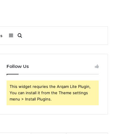
Sidebar
Search
Us
for
Follow Us
This widget requries the Arqam Lite Plugin,
You can install it from the Theme settings
menu > Install Plugins.