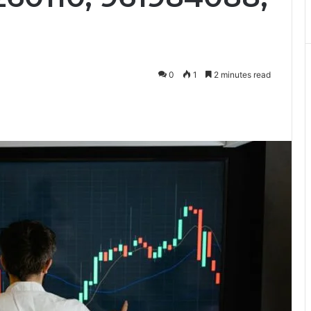
0
1
2 minutes read