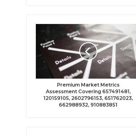
Premium Market Metrics
Assessment Covering 657491481,
120159105, 2602796153, 651762023,
662988932, 910883851