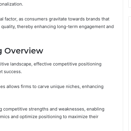
onalization.
al factor, as consumers gravitate towards brands that
nt quality, thereby enhancing long-term engagement and
g Overview
tive landscape, effective competitive positioning
et success.
ies allows firms to carve unique niches, enhancing
ing competitive strengths and weaknesses, enabling
mics and optimize positioning to maximize their