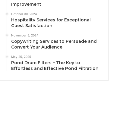
Improvement
October 30, 2024
Hospitality Services for Exceptional
Guest Satisfaction
November 5, 2024
Copywriting Services to Persuade and
Convert Your Audience
May 25, 2025
Pond Drum Filters – The Key to
Effortless and Effective Pond Filtration