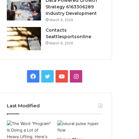
Data Powered Growth
Strategy 6163306289
Industry Development
March 6, 2026
Contacts
Seattlesportsonline
March 6, 2026
Facebook
Twitter
YouTube
Instagram
Last Modified