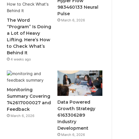
Hyper Flow
983460133 Neural
Pulse
The Word
March 6, 2026
“Program” Is Doing
a Lot of Heavy
Lifting. Here’s How
to Check What’s
Behind It
4 weeks ago
Monitoring
Summary Covering
Data Powered
742617000027 and
Growth Strategy
Feedback
6163306289
March 6, 2026
Industry
Development
March 6, 2026