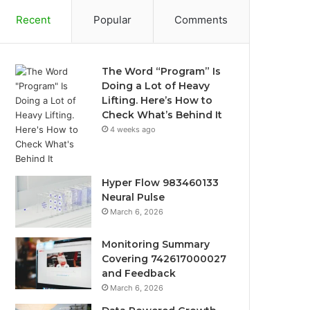
Recent
Popular
Comments
The Word “Program” Is
Doing a Lot of Heavy
Lifting. Here’s How to
Check What’s Behind It
4 weeks ago
Hyper Flow 983460133
Neural Pulse
March 6, 2026
Monitoring Summary
Covering 742617000027
and Feedback
March 6, 2026