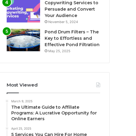
Copywriting Services to
Persuade and Convert
Your Audience
November 5, 2024
Pond Drum Filters – The
Key to Effortless and
Effective Pond Filtration
May 25, 2025
Most Viewed
March 9, 2025
The Ultimate Guide to Affiliate
Programs: A Lucrative Opportunity for
Online Earners
April 25, 2025
5 Services You Can Hire For Home