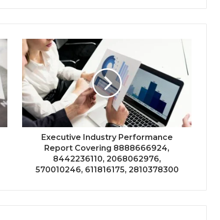
Executive Industry Performance
Report Covering 8888666924,
8442236110, 2068062976,
570010246, 611816175, 2810378300