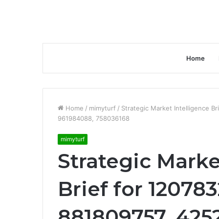
Home
Home
/
mimyturf
/
Strategic Market Intelligence 
961984088, 758036168
mimyturf
Strategic Marke
Brief for 12078
881809757, 425