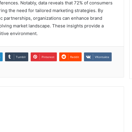
ferences. Notably, data reveals that 72% of consumers
ing the need for tailored marketing strategies. By
gic partnerships, organizations can enhance brand
volving market landscape. These insights provide a
itive environment.
n
Tumblr
Pinterest
Reddit
VKontakte