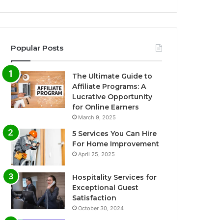
Popular Posts
The Ultimate Guide to
Affiliate Programs: A
Lucrative Opportunity
for Online Earners
March 9, 2025
5 Services You Can Hire
For Home Improvement
April 25, 2025
Hospitality Services for
Exceptional Guest
Satisfaction
October 30, 2024