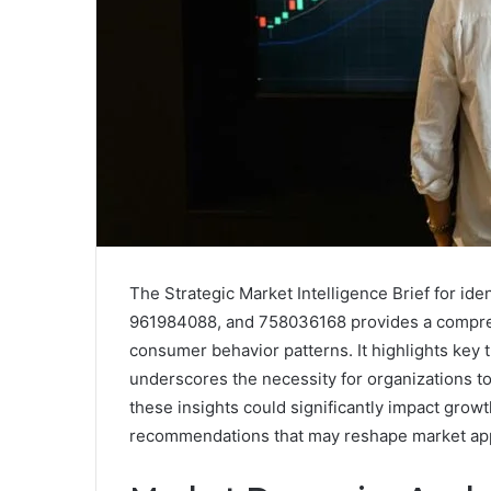
The Strategic Market Intelligence Brief for i
961984088, and 758036168 provides a compreh
consumer behavior patterns. It highlights key 
underscores the necessity for organizations to
these insights could significantly impact growt
recommendations that may reshape market ap