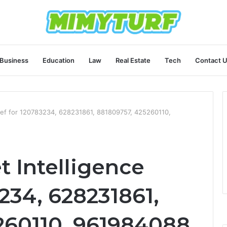
Business
Education
Law
Real Estate
Tech
Contact 
Brief for 120783234, 628231861, 881809757, 425260110,
t Intelligence
3234, 628231861,
260110, 961984088,