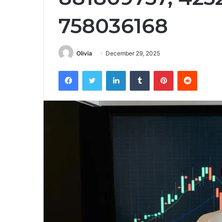
758036168
Olivia
December 29, 2025
Facebook
Twitter
LinkedIn
Tumblr
Pinterest
Reddit