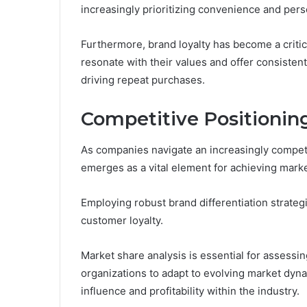
increasingly prioritizing convenience and pers
Furthermore, brand loyalty has become a critic
resonate with their values and offer consiste
driving repeat purchases.
Competitive Positionin
As companies navigate an increasingly competi
emerges as a vital element for achieving mark
Employing robust brand differentiation strateg
customer loyalty.
Market share analysis is essential for assess
organizations to adapt to evolving market dyna
influence and profitability within the industry.