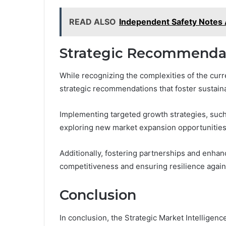
READ ALSO
Independent Safety Notes
Strategic Recommendat
While recognizing the complexities of the curr
strategic recommendations that foster sustain
Implementing targeted growth strategies, such
exploring new market expansion opportunities, 
Additionally, fostering partnerships and enhanci
competitiveness and ensuring resilience agains
Conclusion
In conclusion, the Strategic Market Intelligenc