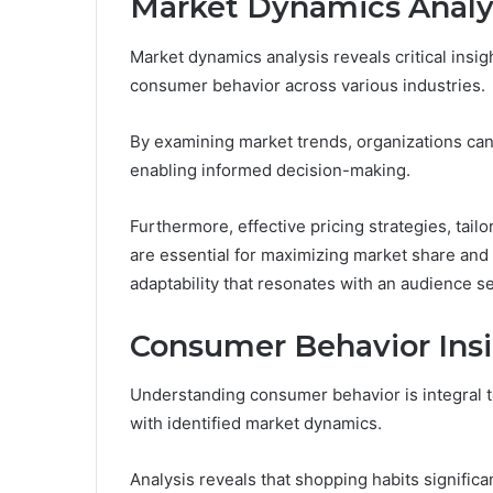
Market Dynamics Analy
Market dynamics analysis reveals critical insi
consumer behavior across various industries.
By examining market trends, organizations can
enabling informed decision-making.
Furthermore, effective pricing strategies, tai
are essential for maximizing market share and p
adaptability that resonates with an audience 
Consumer Behavior Ins
Understanding consumer behavior is integral to
with identified market dynamics.
Analysis reveals that shopping habits signific