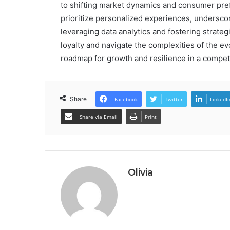
to shifting market dynamics and consumer pre
prioritize personalized experiences, underscor
leveraging data analytics and fostering strate
loyalty and navigate the complexities of the e
roadmap for growth and resilience in a compet
Share
Facebook
Twitter
LinkedI
Share via Email
Print
Olivia