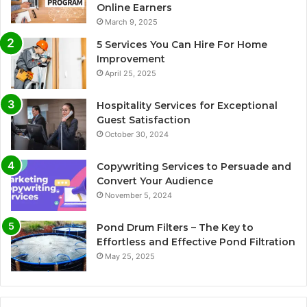
Online Earners
March 9, 2025
5 Services You Can Hire For Home
Improvement
April 25, 2025
Hospitality Services for Exceptional
Guest Satisfaction
October 30, 2024
Copywriting Services to Persuade and
Convert Your Audience
November 5, 2024
Pond Drum Filters – The Key to
Effortless and Effective Pond Filtration
May 25, 2025