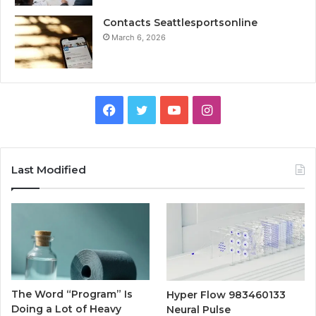
Contacts Seattlesportsonline
March 6, 2026
Facebook
Twitter
YouTube
Instagram
Last Modified
The Word “Program” Is
Hyper Flow 983460133
Doing a Lot of Heavy
Neural Pulse