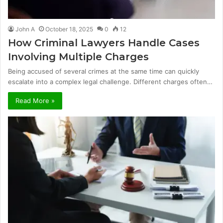
John A
October 18, 2025
0
12
How Criminal Lawyers Handle Cases
Involving Multiple Charges
Being accused of several crimes at the same time can quickly
escalate into a complex legal challenge. Different charges often…
Read More »