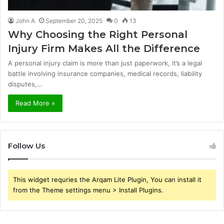
John A
September 20, 2025
0
13
Why Choosing the Right Personal
Injury Firm Makes All the Difference
A personal injury claim is more than just paperwork, it’s a legal
battle involving insurance companies, medical records, liability
disputes,…
Read More »
Follow Us
This widget requries the Arqam Lite Plugin, You can install it
from the Theme settings menu > Install Plugins.