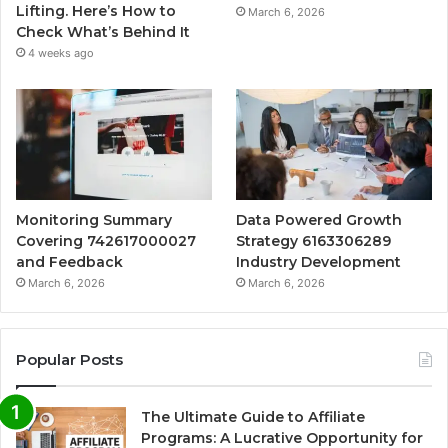
Lifting. Here’s How to
March 6, 2026
Check What’s Behind It
4 weeks ago
Monitoring Summary
Data Powered Growth
Covering 742617000027
Strategy 6163306289
and Feedback
Industry Development
March 6, 2026
March 6, 2026
Popular Posts
The Ultimate Guide to Affiliate
Programs: A Lucrative Opportunity for