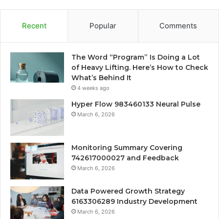
Recent
Popular
Comments
The Word “Program” Is Doing a Lot
of Heavy Lifting. Here’s How to Check
What’s Behind It
4 weeks ago
Hyper Flow 983460133 Neural Pulse
March 6, 2026
Monitoring Summary Covering
742617000027 and Feedback
March 6, 2026
Data Powered Growth Strategy
6163306289 Industry Development
March 6, 2026