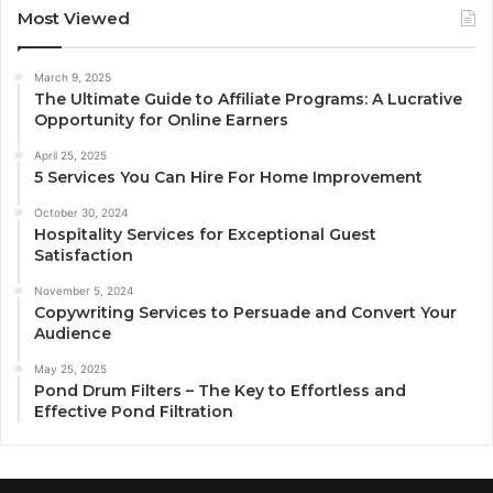
Most Viewed
March 9, 2025
The Ultimate Guide to Affiliate Programs: A Lucrative
Opportunity for Online Earners
April 25, 2025
5 Services You Can Hire For Home Improvement
October 30, 2024
Hospitality Services for Exceptional Guest
Satisfaction
November 5, 2024
Copywriting Services to Persuade and Convert Your
Audience
May 25, 2025
Pond Drum Filters – The Key to Effortless and
Effective Pond Filtration