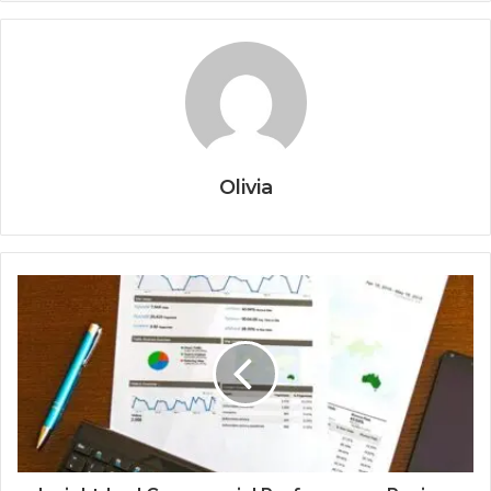
Olivia