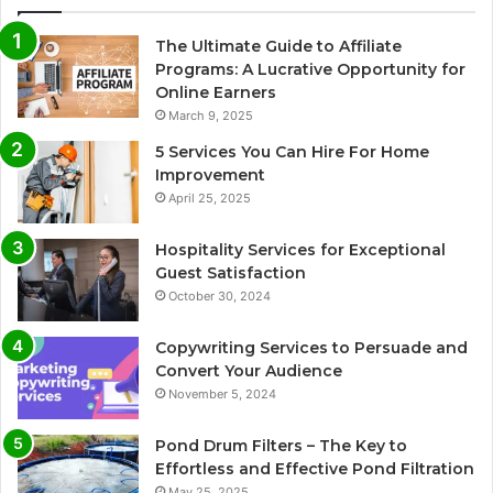
The Ultimate Guide to Affiliate
Programs: A Lucrative Opportunity for
Online Earners
March 9, 2025
5 Services You Can Hire For Home
Improvement
April 25, 2025
Hospitality Services for Exceptional
Guest Satisfaction
October 30, 2024
Copywriting Services to Persuade and
Convert Your Audience
November 5, 2024
Pond Drum Filters – The Key to
Effortless and Effective Pond Filtration
May 25, 2025