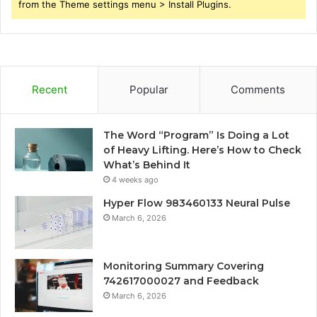
from the Theme settings menu > Install Plugins.
Recent
Popular
Comments
The Word “Program” Is Doing a Lot
of Heavy Lifting. Here’s How to Check
What’s Behind It
4 weeks ago
Hyper Flow 983460133 Neural Pulse
March 6, 2026
Monitoring Summary Covering
742617000027 and Feedback
March 6, 2026