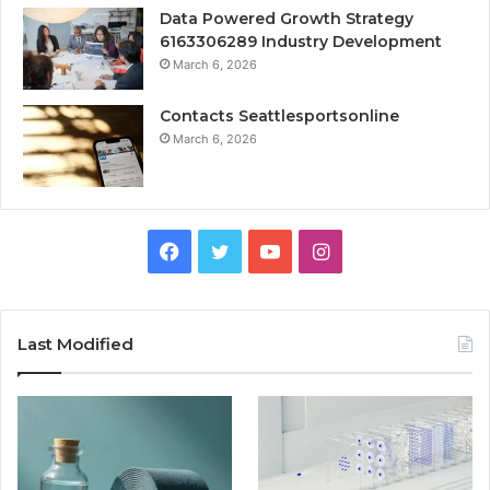
Data Powered Growth Strategy
6163306289 Industry Development
March 6, 2026
Contacts Seattlesportsonline
March 6, 2026
Facebook
Twitter
YouTube
Instagram
Last Modified