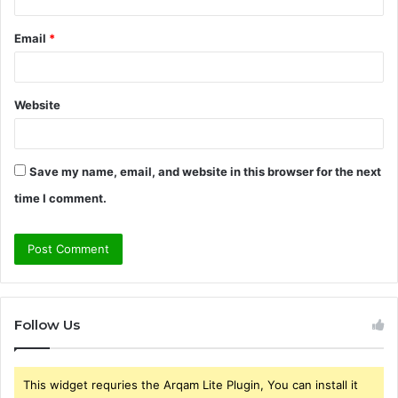
Email
*
Website
Save my name, email, and website in this browser for the next
time I comment.
Follow Us
This widget requries the Arqam Lite Plugin, You can install it