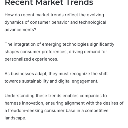
Recent Market Trends
How do recent market trends reflect the evolving
dynamics of consumer behavior and technological
advancements?
The integration of emerging technologies significantly
shapes consumer preferences, driving demand for
personalized experiences.
As businesses adapt, they must recognize the shift
towards sustainability and digital engagement.
Understanding these trends enables companies to
harness innovation, ensuring alignment with the desires of
a freedom-seeking consumer base in a competitive
landscape.