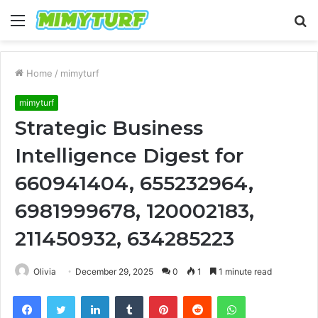
Menu
S
fo
Home
/
mimyturf
mimyturf
Strategic Business
Intelligence Digest for
660941404, 655232964,
6981999678, 120002183,
211450932, 634285223
Olivia
December 29, 2025
0
1
1 minute read
Facebook
Twitter
LinkedIn
Tumblr
Pinterest
Reddit
WhatsApp