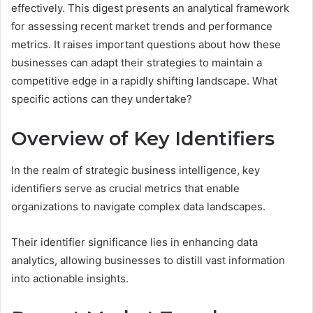
effectively. This digest presents an analytical framework
for assessing recent market trends and performance
metrics. It raises important questions about how these
businesses can adapt their strategies to maintain a
competitive edge in a rapidly shifting landscape. What
specific actions can they undertake?
Overview of Key Identifiers
In the realm of strategic business intelligence, key
identifiers serve as crucial metrics that enable
organizations to navigate complex data landscapes.
Their identifier significance lies in enhancing data
analytics, allowing businesses to distill vast information
into actionable insights.