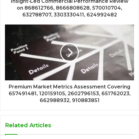
Insight-Led Commercial Performance Review
on 868612766, 8666808628, 570010704,
632788707, 3303330411, 624992482
Premium Market Metrics Assessment Covering
657491481, 120159105, 2602796153, 651762023,
662988932, 910883851
Related Articles