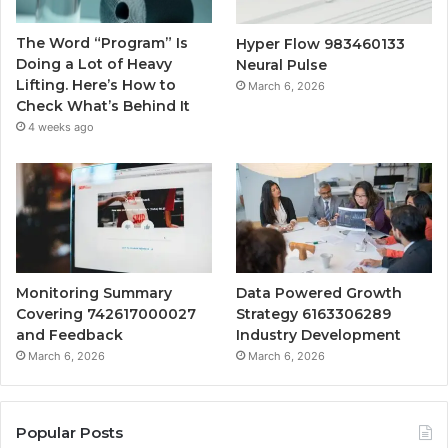
The Word “Program” Is
Hyper Flow 983460133
Doing a Lot of Heavy
Neural Pulse
Lifting. Here’s How to
March 6, 2026
Check What’s Behind It
4 weeks ago
Monitoring Summary
Data Powered Growth
Covering 742617000027
Strategy 6163306289
and Feedback
Industry Development
March 6, 2026
March 6, 2026
Popular Posts