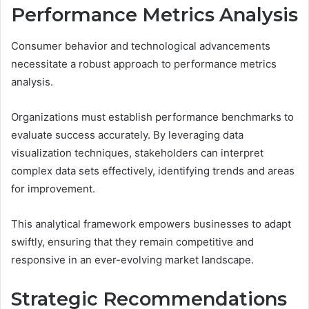
Performance Metrics Analysis
Consumer behavior and technological advancements
necessitate a robust approach to performance metrics
analysis.
Organizations must establish performance benchmarks to
evaluate success accurately. By leveraging data
visualization techniques, stakeholders can interpret
complex data sets effectively, identifying trends and areas
for improvement.
This analytical framework empowers businesses to adapt
swiftly, ensuring that they remain competitive and
responsive in an ever-evolving market landscape.
Strategic Recommendations