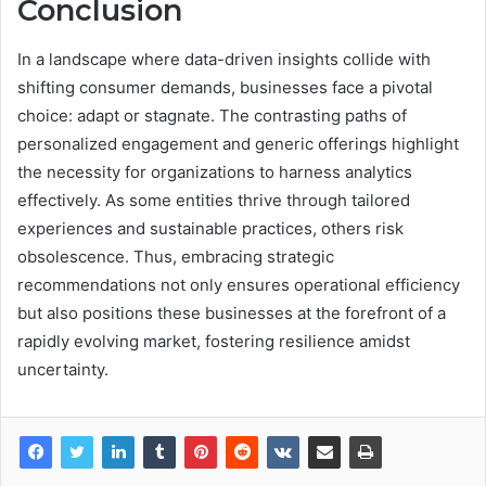
Conclusion
In a landscape where data-driven insights collide with
shifting consumer demands, businesses face a pivotal
choice: adapt or stagnate. The contrasting paths of
personalized engagement and generic offerings highlight
the necessity for organizations to harness analytics
effectively. As some entities thrive through tailored
experiences and sustainable practices, others risk
obsolescence. Thus, embracing strategic
recommendations not only ensures operational efficiency
but also positions these businesses at the forefront of a
rapidly evolving market, fostering resilience amidst
uncertainty.