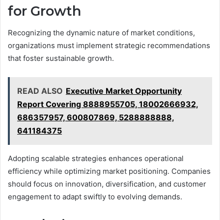
for Growth
Recognizing the dynamic nature of market conditions,
organizations must implement strategic recommendations
that foster sustainable growth.
READ ALSO
Executive Market Opportunity
Report Covering 8888955705, 18002666932,
686357957, 600807869, 5288888888,
641184375
Adopting scalable strategies enhances operational
efficiency while optimizing market positioning. Companies
should focus on innovation, diversification, and customer
engagement to adapt swiftly to evolving demands.