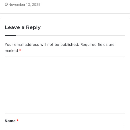
November 13, 2025
Leave a Reply
Your email address will not be published.
Required fields are
marked
*
C
o
m
m
e
n
t
Name
*
*