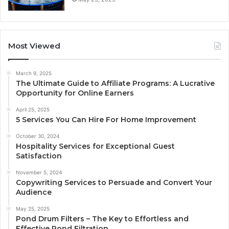
Most Viewed
March 9, 2025
The Ultimate Guide to Affiliate Programs: A Lucrative
Opportunity for Online Earners
April 25, 2025
5 Services You Can Hire For Home Improvement
October 30, 2024
Hospitality Services for Exceptional Guest
Satisfaction
November 5, 2024
Copywriting Services to Persuade and Convert Your
Audience
May 25, 2025
Pond Drum Filters – The Key to Effortless and
Effective Pond Filtration