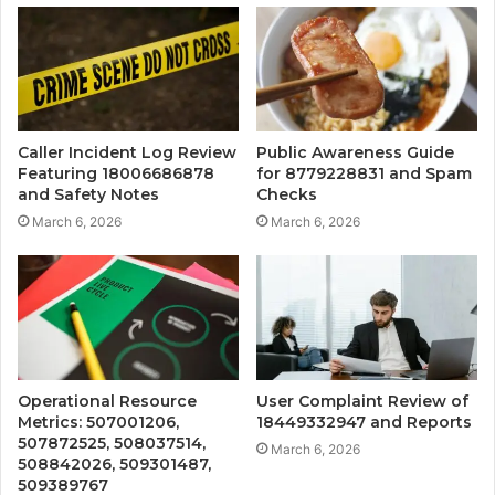
Caller Incident Log Review
Public Awareness Guide
Featuring 18006686878
for 8779228831 and Spam
and Safety Notes
Checks
March 6, 2026
March 6, 2026
Operational Resource
User Complaint Review of
Metrics: 507001206,
18449332947 and Reports
507872525, 508037514,
March 6, 2026
508842026, 509301487,
509389767