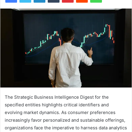
The Strategic Business Intelligence Digest for the
specified entities highlights critical identifiers and
evolving market dynamics. As consumer preferences
increasingly favor personalized and sustainable offerings,
organizations face the imperative to harness data analytics