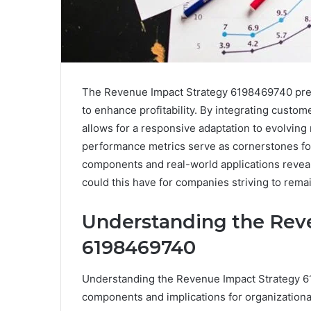
The Revenue Impact Strategy 6198469740 prese
to enhance profitability. By integrating custome
allows for a responsive adaptation to evolving
performance metrics serve as cornerstones fo
components and real-world applications reveals
could this have for companies striving to rema
Understanding the Rev
6198469740
Understanding the Revenue Impact Strategy 61
components and implications for organizationa