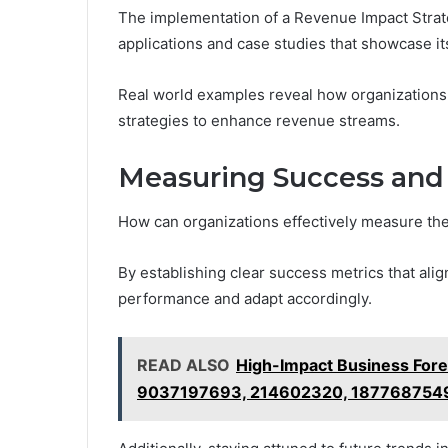
The implementation of a Revenue Impact Strateg
applications and case studies that showcase its
Real world examples reveal how organizations
strategies to enhance revenue streams.
Measuring Success and 
How can organizations effectively measure th
By establishing clear success metrics that alig
performance and adapt accordingly.
READ ALSO
High-Impact Business For
9037197693, 214602320, 187768754