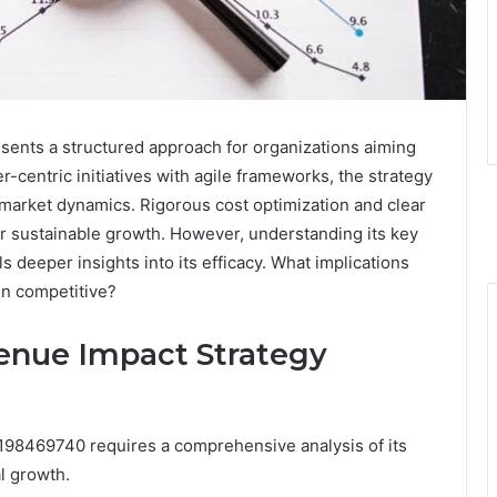
nts a structured approach for organizations aiming
r-centric initiatives with agile frameworks, the strategy
 market dynamics. Rigorous cost optimization and clear
r sustainable growth. However, understanding its key
 deeper insights into its efficacy. What implications
in competitive?
enue Impact Strategy
98469740 requires a comprehensive analysis of its
l growth.