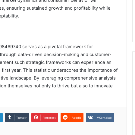
 in market dynamics and consumer behavior will
es, ensuring sustained growth and profitability while
tability.
198469740 serves as a pivotal framework for
ty through data-driven decision-making and customer-
plement such strategic frameworks can experience an
 first year. This statistic underscores the importance of
itive landscape. By leveraging comprehensive analysis
ion themselves not only to thrive but also to innovate
n
Tumblr
Pinterest
Reddit
VKontakte