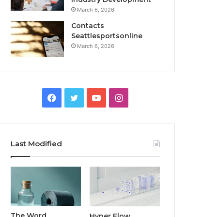
March 6, 2026
Contacts
Seattlesportsonline
March 6, 2026
Facebook
Twitter
YouTube
Instagram
Last Modified
The Word
Hyper Flow