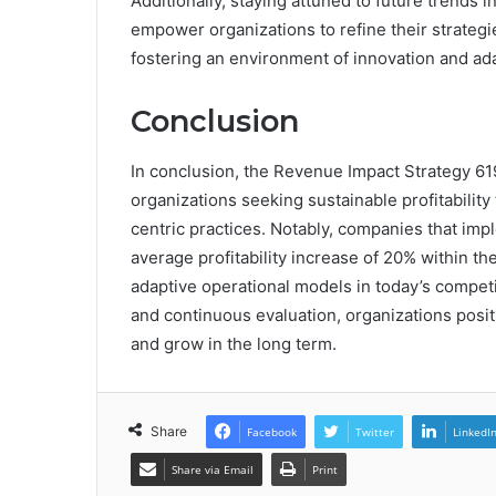
Additionally, staying attuned to future trends
empower organizations to refine their strategi
fostering an environment of innovation and adap
Conclusion
In conclusion, the Revenue Impact Strategy 6
organizations seeking sustainable profitabili
centric practices. Notably, companies that im
average profitability increase of 20% within the
adaptive operational models in today’s compet
and continuous evaluation, organizations posit
and grow in the long term.
Share
Facebook
Twitter
LinkedI
Share via Email
Print