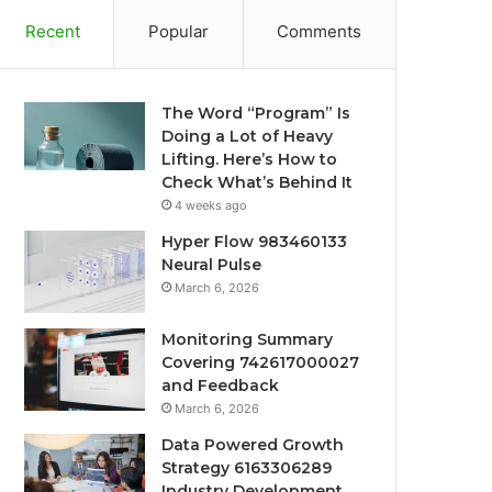
Recent
Popular
Comments
The Word “Program” Is
Doing a Lot of Heavy
Lifting. Here’s How to
Check What’s Behind It
4 weeks ago
Hyper Flow 983460133
Neural Pulse
March 6, 2026
Monitoring Summary
Covering 742617000027
and Feedback
March 6, 2026
Data Powered Growth
Strategy 6163306289
Industry Development