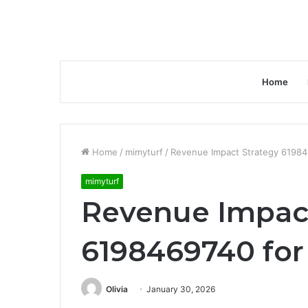
Home
Home
/
mimyturf
/
Revenue Impact Strategy 619846
mimyturf
Revenue Impact
6198469740 for 
Olivia
January 30, 2026