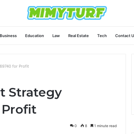
Business
Education
Law
Real Estate
Tech
Contact 
9740 for Profit
 Strategy
Profit
0
8
1 minute read