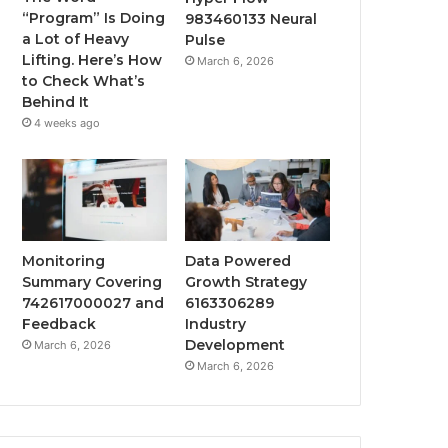
“Program” Is Doing
983460133 Neural
a Lot of Heavy
Pulse
Lifting. Here’s How
March 6, 2026
to Check What’s
Behind It
4 weeks ago
Monitoring
Data Powered
Summary Covering
Growth Strategy
742617000027 and
6163306289
Feedback
Industry
Development
March 6, 2026
March 6, 2026