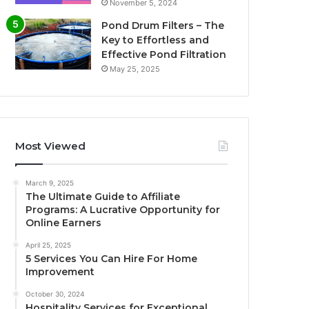
November 5, 2024
Pond Drum Filters – The
Key to Effortless and
Effective Pond Filtration
May 25, 2025
Most Viewed
March 9, 2025
The Ultimate Guide to Affiliate
Programs: A Lucrative Opportunity for
Online Earners
April 25, 2025
5 Services You Can Hire For Home
Improvement
October 30, 2024
Hospitality Services for Exceptional