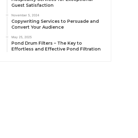
Guest Satisfaction
November 5, 2024
Copywriting Services to Persuade and
Convert Your Audience
May 25, 2025
Pond Drum Filters – The Key to
Effortless and Effective Pond Filtration