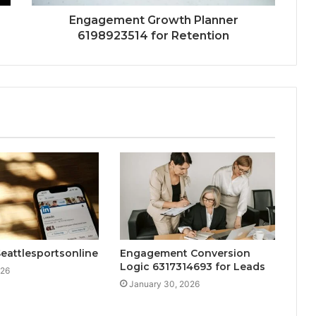
Engagement Growth Planner
6198923514 for Retention
eattlesportsonline
Engagement Conversion
Logic 6317314693 for Leads
026
January 30, 2026