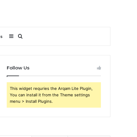
Sidebar
Search
Us
for
Follow Us
This widget requries the Arqam Lite Plugin,
You can install it from the Theme settings
menu > Install Plugins.