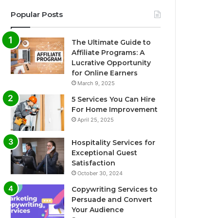
Popular Posts
The Ultimate Guide to
Affiliate Programs: A
Lucrative Opportunity
for Online Earners
March 9, 2025
5 Services You Can Hire
For Home Improvement
April 25, 2025
Hospitality Services for
Exceptional Guest
Satisfaction
October 30, 2024
Copywriting Services to
Persuade and Convert
Your Audience