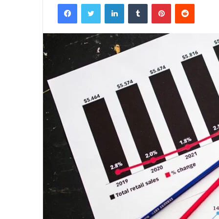
Facebook
Twitter
LinkedIn
Tumblr
Pinterest
Reddit