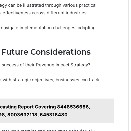
y can be illustrated through various practical
 effectiveness across different industries.
 navigate implementation challenges, adapting
Future Considerations
e success of their Revenue Impact Strategy?
n with strategic objectives, businesses can track
ecasting Report Covering 8448536686,
98, 8003632118, 645316480