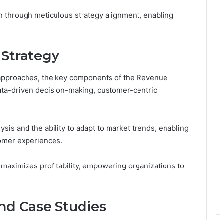
n through meticulous strategy alignment, enabling
 Strategy
c approaches, the key components of the Revenue
ata-driven decision-making, customer-centric
lysis and the ability to adapt to market trends, enabling
omer experiences.
 maximizes profitability, empowering organizations to
and Case Studies