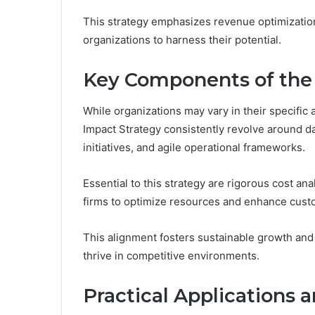
This strategy emphasizes revenue optimizatio
organizations to harness their potential.
Key Components of the
While organizations may vary in their specifi
Impact Strategy consistently revolve around d
initiatives, and agile operational frameworks.
Essential to this strategy are rigorous cost ana
firms to optimize resources and enhance cust
This alignment fosters sustainable growth and
thrive in competitive environments.
Practical Applications 