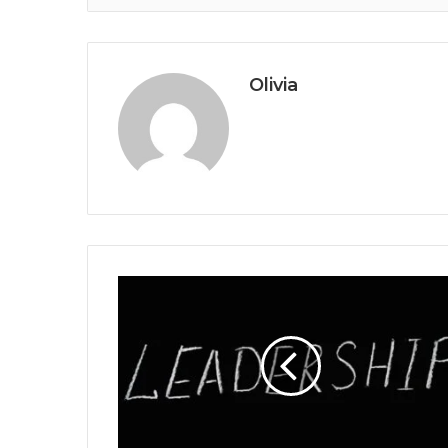
Olivia