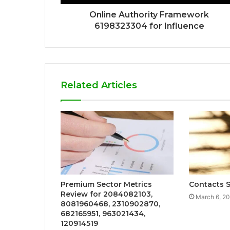
Online Authority Framework
6198323304 for Influence
Related Articles
Premium Sector Metrics
Contacts S
Review for 2084082103,
March 6, 2
8081960468, 2310902870,
682165951, 963021434,
120914519