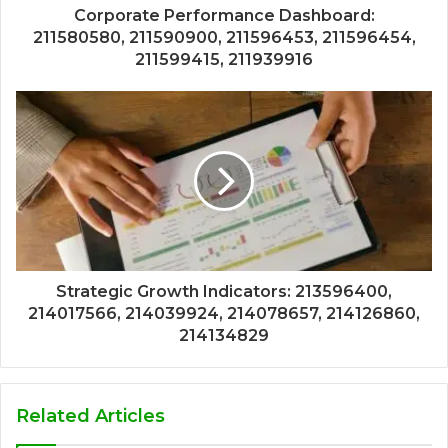
Corporate Performance Dashboard:
211580580, 211590900, 211596453, 211596454,
211599415, 211939916
Strategic Growth Indicators: 213596400,
214017566, 214039924, 214078657, 214126860,
214134829
Related Articles