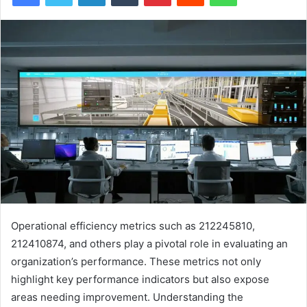
Operational efficiency metrics such as 212245810,
212410874, and others play a pivotal role in evaluating an
organization’s performance. These metrics not only
highlight key performance indicators but also expose
areas needing improvement. Understanding the