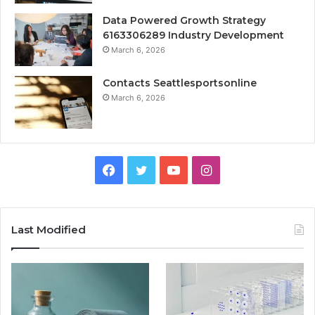
Data Powered Growth Strategy
6163306289 Industry Development
March 6, 2026
Contacts Seattlesportsonline
March 6, 2026
Facebook
Twitter
YouTube
Instagram
Last Modified