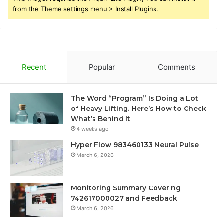
from the Theme settings menu > Install Plugins.
Recent
Popular
Comments
The Word “Program” Is Doing a Lot
of Heavy Lifting. Here’s How to Check
What’s Behind It
4 weeks ago
Hyper Flow 983460133 Neural Pulse
March 6, 2026
Monitoring Summary Covering
742617000027 and Feedback
March 6, 2026