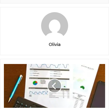
Olivia