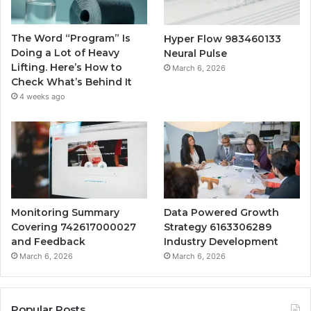
The Word “Program” Is
Hyper Flow 983460133
Doing a Lot of Heavy
Neural Pulse
Lifting. Here’s How to
March 6, 2026
Check What’s Behind It
4 weeks ago
Monitoring Summary
Data Powered Growth
Covering 742617000027
Strategy 6163306289
and Feedback
Industry Development
March 6, 2026
March 6, 2026
Popular Posts