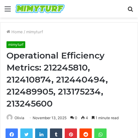
Menu
S
fo
Home
/
mimyturf
mimyturf
Operational Efficiency
Metrics: 212245810,
212410874, 212440494,
212489905, 213175234,
213245600
Olivia
November 13, 2025
0
4
1 minute read
Facebook
Twitter
LinkedIn
Tumblr
Pinterest
Reddit
WhatsApp