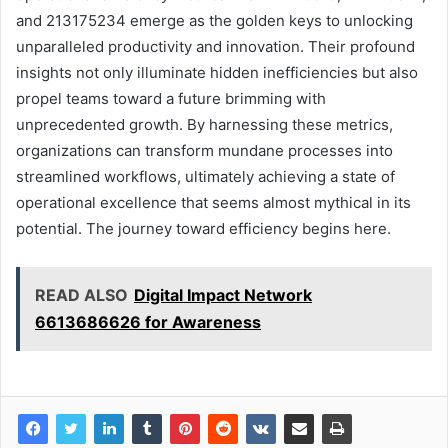
and 213175234 emerge as the golden keys to unlocking
unparalleled productivity and innovation. Their profound
insights not only illuminate hidden inefficiencies but also
propel teams toward a future brimming with
unprecedented growth. By harnessing these metrics,
organizations can transform mundane processes into
streamlined workflows, ultimately achieving a state of
operational excellence that seems almost mythical in its
potential. The journey toward efficiency begins here.
READ ALSO
Digital Impact Network
6613686626 for Awareness