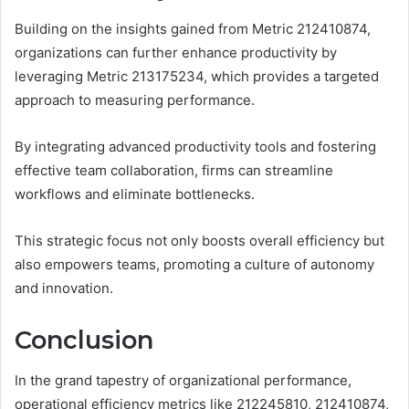
Building on the insights gained from Metric 212410874,
organizations can further enhance productivity by
leveraging Metric 213175234, which provides a targeted
approach to measuring performance.
By integrating advanced productivity tools and fostering
effective team collaboration, firms can streamline
workflows and eliminate bottlenecks.
This strategic focus not only boosts overall efficiency but
also empowers teams, promoting a culture of autonomy
and innovation.
Conclusion
In the grand tapestry of organizational performance,
operational efficiency metrics like 212245810, 212410874,