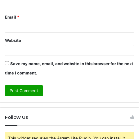
Email
*
Website
Save my name, email, and website in this browser for the next
time I comment.
Follow Us
This widget requries the Arqam Lite Plugin, You can install it