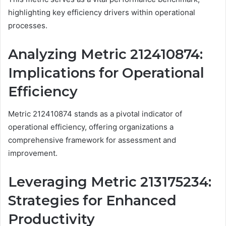
highlighting key efficiency drivers within operational
processes.
Analyzing Metric 212410874:
Implications for Operational
Efficiency
Metric 212410874 stands as a pivotal indicator of
operational efficiency, offering organizations a
comprehensive framework for assessment and
improvement.
Leveraging Metric 213175234:
Strategies for Enhanced
Productivity