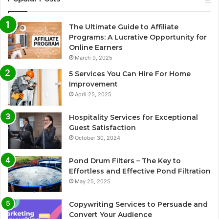
The Ultimate Guide to Affiliate
Programs: A Lucrative Opportunity for
Online Earners
March 9, 2025
5 Services You Can Hire For Home
Improvement
April 25, 2025
Hospitality Services for Exceptional
Guest Satisfaction
October 30, 2024
Pond Drum Filters – The Key to
Effortless and Effective Pond Filtration
May 25, 2025
Copywriting Services to Persuade and
Convert Your Audience