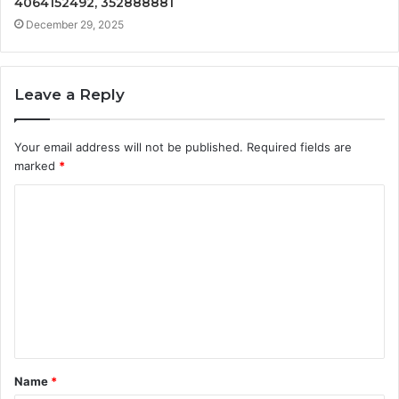
4064152492, 352888881
December 29, 2025
Leave a Reply
Your email address will not be published.
Required fields are
marked
*
C
o
m
m
e
n
t
Name
*
*