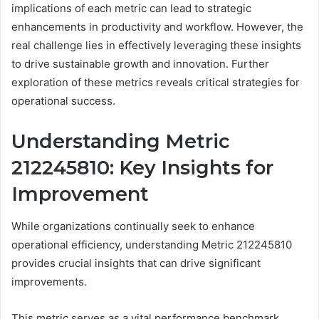
implications of each metric can lead to strategic
enhancements in productivity and workflow. However, the
real challenge lies in effectively leveraging these insights
to drive sustainable growth and innovation. Further
exploration of these metrics reveals critical strategies for
operational success.
Understanding Metric
212245810: Key Insights for
Improvement
While organizations continually seek to enhance
operational efficiency, understanding Metric 212245810
provides crucial insights that can drive significant
improvements.
This metric serves as a vital performance benchmark,