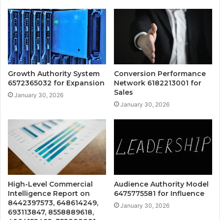
Growth Authority System
Conversion Performance
6572365032 for Expansion
Network 6182213001 for
Sales
January 30, 2026
January 30, 2026
High-Level Commercial
Audience Authority Model
Intelligence Report on
6475775581 for Influence
8442397573, 648614249,
January 30, 2026
693113847, 8558889618,