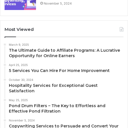
November 5, 2024
Most Viewed
March 9, 2025
The Ultimate Guide to Affiliate Programs: A Lucrative
Opportunity for Online Earners
April 25, 2025
5 Services You Can Hire For Home Improvement
October 30, 2024
Hospitality Services for Exceptional Guest
Satisfaction
May 25, 2025
Pond Drum Filters – The Key to Effortless and
Effective Pond Filtration
November 5, 2024
Copywriting Services to Persuade and Convert Your