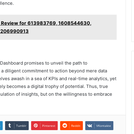
llence.
s Review for 613983769, 1608544630,
 7206990913
y Dashboard promises to unveil the path to
es a diligent commitment to action beyond mere data
ves awash in a sea of KPIs and real-time analytics, yet
ly becomes a digital trophy of potential. Thus, true
ulation of insights, but on the willingness to embrace
n
Tumblr
Pinterest
Reddit
VKontakte