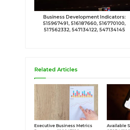
Business Development Indicators:
515967491, 516187660, 516770100,
517562332, 547134122, 547134145
Related Articles
Executive Business Metrics
Available 