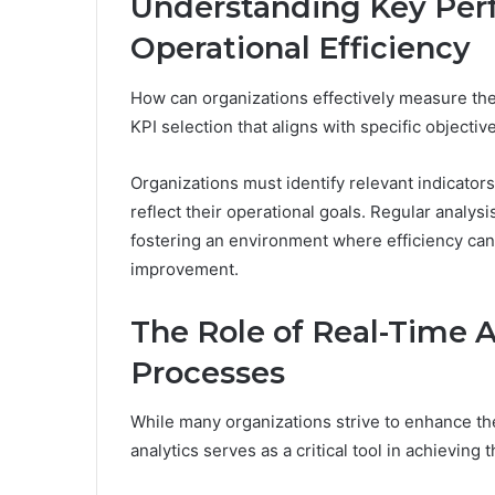
Understanding Key Perf
Operational Efficiency
How can organizations effectively measure thei
KPI selection that aligns with specific objecti
Organizations must identify relevant indicator
reflect their operational goals. Regular analys
fostering an environment where efficiency can
improvement.
The Role of Real-Time A
Processes
While many organizations strive to enhance thei
analytics serves as a critical tool in achieving t