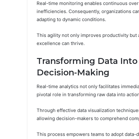
Real-time monitoring enables continuous oversig
inefficiencies. Consequently, organizations ca
adapting to dynamic conditions.
This agility not only improves productivity bu
excellence can thrive.
Transforming Data Into 
Decision-Making
Real-time analytics not only facilitates immediat
pivotal role in transforming raw data into acti
Through effective data visualization technique
allowing decision-makers to comprehend compl
This process empowers teams to adopt data-driv