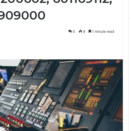
2909000
0
8
1 minute read