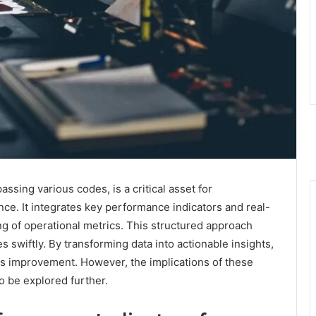
sing various codes, is a critical asset for
e. It integrates key performance indicators and real-
ing of operational metrics. This structured approach
s swiftly. By transforming data into actionable insights,
ous improvement. However, the implications of these
o be explored further.