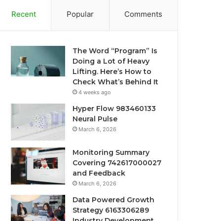
Recent
Popular
Comments
The Word “Program” Is
Doing a Lot of Heavy
Lifting. Here’s How to
Check What’s Behind It
4 weeks ago
Hyper Flow 983460133
Neural Pulse
March 6, 2026
Monitoring Summary
Covering 742617000027
and Feedback
March 6, 2026
Data Powered Growth
Strategy 6163306289
Industry Development