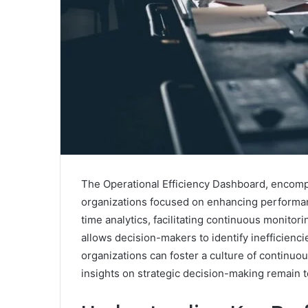
The Operational Efficiency Dashboard, encompas
organizations focused on enhancing performanc
time analytics, facilitating continuous monitor
allows decision-makers to identify inefficiencie
organizations can foster a culture of continu
insights on strategic decision-making remain t