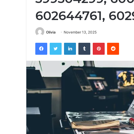
602644761, 60
Olivia
November 13, 2025
Facebook
Twitter
LinkedIn
Tumblr
Pinterest
Reddit