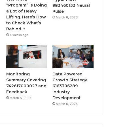
“Program” Is Doing
983460133 Neural
a Lot of Heavy
Pulse
Lifting. Here’s How
March 6, 2026
to Check What’s
Behind It
4 weeks ago
Monitoring
Data Powered
Summary Covering
Growth Strategy
742617000027 and
6163306289
Feedback
Industry
Development
March 6, 2026
March 6, 2026