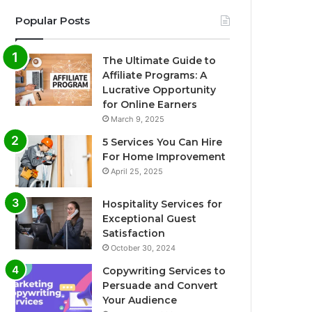
Popular Posts
The Ultimate Guide to
Affiliate Programs: A
Lucrative Opportunity
for Online Earners
March 9, 2025
5 Services You Can Hire
For Home Improvement
April 25, 2025
Hospitality Services for
Exceptional Guest
Satisfaction
October 30, 2024
Copywriting Services to
Persuade and Convert
Your Audience