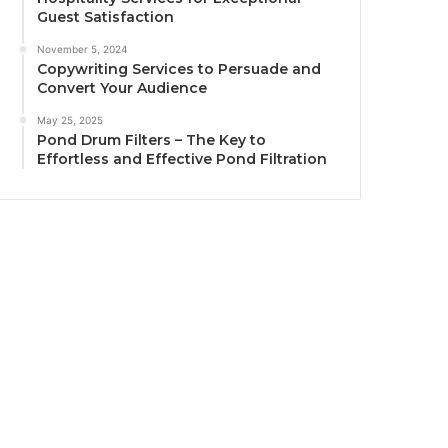
Guest Satisfaction
November 5, 2024
Copywriting Services to Persuade and
Convert Your Audience
May 25, 2025
Pond Drum Filters – The Key to
Effortless and Effective Pond Filtration