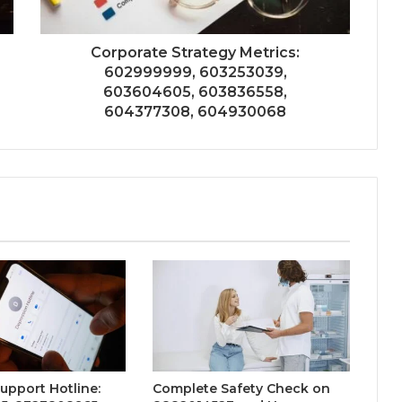
Corporate Strategy Metrics:
602999999, 603253039,
603604605, 603836558,
604377308, 604930068
Support Hotline:
Complete Safety Check on