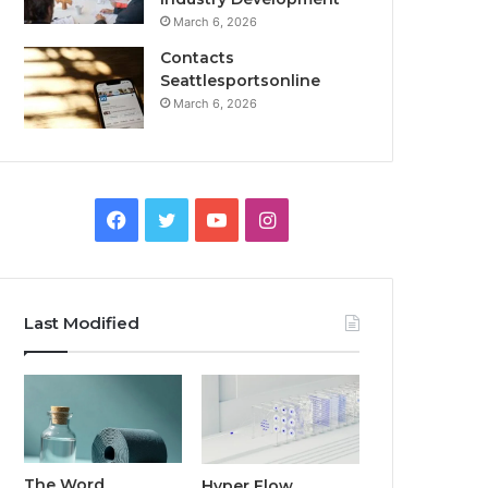
March 6, 2026
Contacts
Seattlesportsonline
March 6, 2026
Facebook
Twitter
YouTube
Instagram
Last Modified
The Word
Hyper Flow