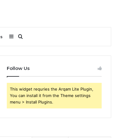
Sidebar
Search
Us
for
Follow Us
This widget requries the Arqam Lite Plugin,
You can install it from the Theme settings
menu > Install Plugins.