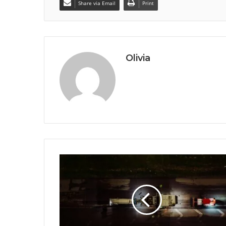
Share via Email
Print
Olivia