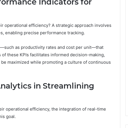
ormance Indicators for
r operational efficiency? A strategic approach involves
ves, enabling precise performance tracking.
s—such as productivity rates and cost per unit—that
is of these KPIs facilitates informed decision-making,
 be maximized while promoting a culture of continuous
nalytics in Streamlining
r operational efficiency, the integration of real-time
his goal.