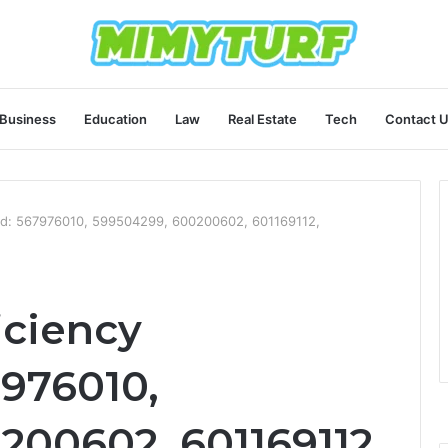
Business
Education
Law
Real Estate
Tech
Contact 
ard: 567976010, 599504299, 600200602, 601169112,
iciency
976010,
200602, 601169112,