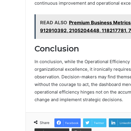
continuous improvement and operational exce
READ ALSO
Premium Business Metric
912910392, 2105204448, 118217781,
Conclusion
In conclusion, while the Operational Efficienc
organizational excellence, it ironically requir
observation. Decision-makers may find themsel
without the courage to act, the dashboard mere
operational efficiency hinges not on the accum
change and implement strategic decisions.
Share
Facebook
Twitter
LinkedI