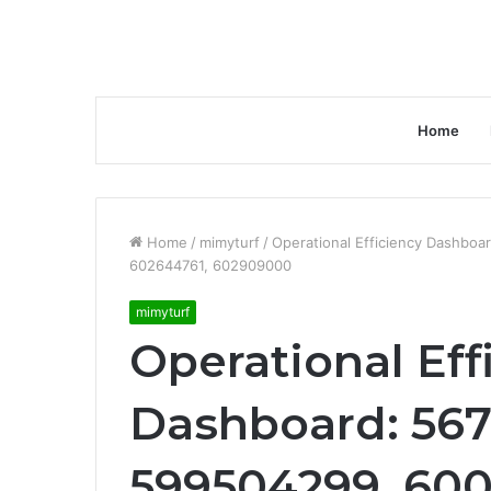
Home
Home
/
mimyturf
/
Operational Efficiency Dashbo
602644761, 602909000
mimyturf
Operational Eff
Dashboard: 567
599504299, 600