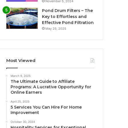
November 5, 2024
Pond Drum Filters – The
Key to Effortless and
Effective Pond Filtration
May 25, 2025
Most Viewed
March 9, 2025
The Ultimate Guide to Affiliate
Programs: A Lucrative Opportunity for
Online Earners
April 25, 2025
5 Services You Can Hire For Home
Improvement
October 30, 2024
Hospitality Services for Exceptional