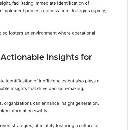
ht, facilitating immediate identification of
n implement process optimization strategies rapidly,
t also fosters an environment where operational
Actionable Insights for
e identification of inefficiencies but also plays a
onable insights that drive decision-making.
s, organizations can enhance insight generation,
ex information swiftly.
en strategies, ultimately fostering a culture of