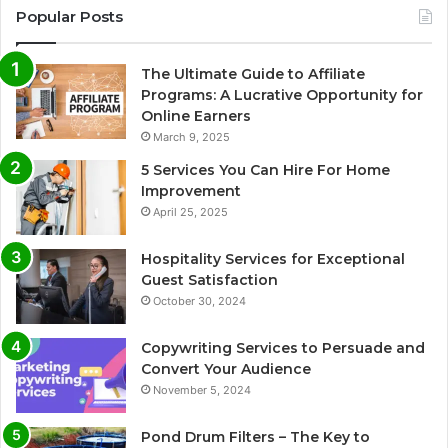
Popular Posts
The Ultimate Guide to Affiliate
Programs: A Lucrative Opportunity for
Online Earners
March 9, 2025
5 Services You Can Hire For Home
Improvement
April 25, 2025
Hospitality Services for Exceptional
Guest Satisfaction
October 30, 2024
Copywriting Services to Persuade and
Convert Your Audience
November 5, 2024
Pond Drum Filters – The Key to