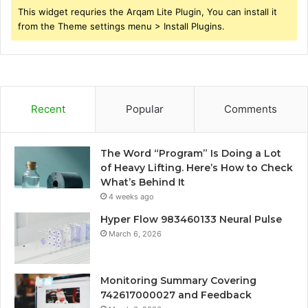
This widget requries the Arqam Lite Plugin, You can install it
from the Theme settings menu > Install Plugins.
Recent
Popular
Comments
The Word “Program” Is Doing a Lot
of Heavy Lifting. Here’s How to Check
What’s Behind It
4 weeks ago
Hyper Flow 983460133 Neural Pulse
March 6, 2026
Monitoring Summary Covering
742617000027 and Feedback