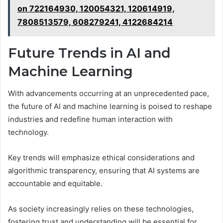
on 722164930, 120054321, 120614919,
7808513579, 608279241, 4122684214
Future Trends in AI and
Machine Learning
With advancements occurring at an unprecedented pace,
the future of AI and machine learning is poised to reshape
industries and redefine human interaction with
technology.
Key trends will emphasize ethical considerations and
algorithmic transparency, ensuring that AI systems are
accountable and equitable.
As society increasingly relies on these technologies,
fostering trust and understanding will be essential for