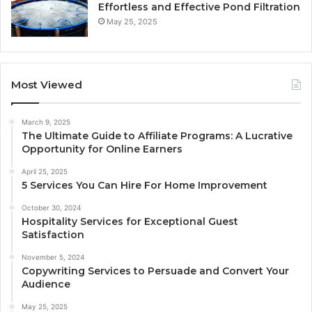
Effortless and Effective Pond Filtration
May 25, 2025
Most Viewed
March 9, 2025
The Ultimate Guide to Affiliate Programs: A Lucrative
Opportunity for Online Earners
April 25, 2025
5 Services You Can Hire For Home Improvement
October 30, 2024
Hospitality Services for Exceptional Guest
Satisfaction
November 5, 2024
Copywriting Services to Persuade and Convert Your
Audience
May 25, 2025