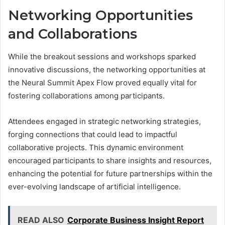
Networking Opportunities
and Collaborations
While the breakout sessions and workshops sparked
innovative discussions, the networking opportunities at
the Neural Summit Apex Flow proved equally vital for
fostering collaborations among participants.
Attendees engaged in strategic networking strategies,
forging connections that could lead to impactful
collaborative projects. This dynamic environment
encouraged participants to share insights and resources,
enhancing the potential for future partnerships within the
ever-evolving landscape of artificial intelligence.
READ ALSO
Corporate Business Insight Report