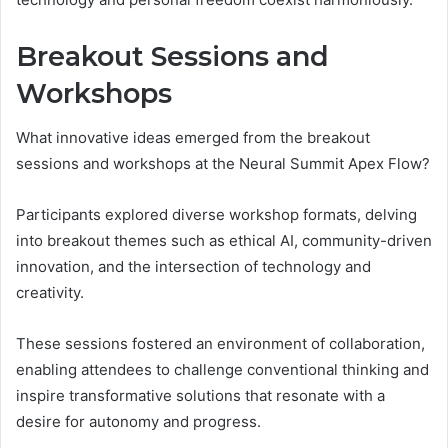
Breakout Sessions and
Workshops
What innovative ideas emerged from the breakout
sessions and workshops at the Neural Summit Apex Flow?
Participants explored diverse workshop formats, delving
into breakout themes such as ethical AI, community-driven
innovation, and the intersection of technology and
creativity.
These sessions fostered an environment of collaboration,
enabling attendees to challenge conventional thinking and
inspire transformative solutions that resonate with a
desire for autonomy and progress.