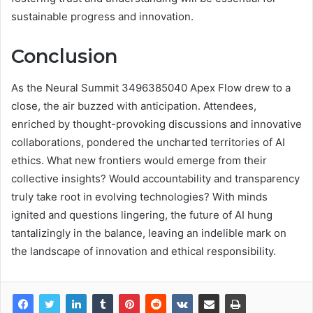
sustainable progress and innovation.
Conclusion
As the Neural Summit 3496385040 Apex Flow drew to a
close, the air buzzed with anticipation. Attendees,
enriched by thought-provoking discussions and innovative
collaborations, pondered the uncharted territories of AI
ethics. What new frontiers would emerge from their
collective insights? Would accountability and transparency
truly take root in evolving technologies? With minds
ignited and questions lingering, the future of AI hung
tantalizingly in the balance, leaving an indelible mark on
the landscape of innovation and ethical responsibility.