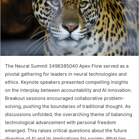
The Neural Summit 3496385040 Apex Flow served as a
pivotal gathering for leaders in neural technologies and
ethics. Keynote speakers presented compelling insights
on the interplay between accountability and AI innovation.
Breakout sessions encouraged collaborative problem-
solving, pushing the boundaries of traditional thought. As
discussions unfolded, the overarching theme of balancing
technological advancement with personal freedom
emerged. This raises critical questions about the future
direction of AI and its implications for society. What lies