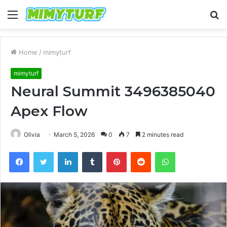
Menu
S
fo
Home
/
mimyturf
mimyturf
Neural Summit 3496385040
Apex Flow
Olivia
March 5, 2026
0
7
2 minutes read
Facebook
Twitter
LinkedIn
Tumblr
Pinterest
Reddit
WhatsApp