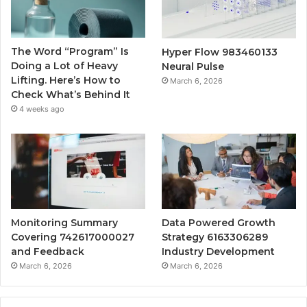
The Word “Program” Is
Hyper Flow 983460133
Doing a Lot of Heavy
Neural Pulse
Lifting. Here’s How to
March 6, 2026
Check What’s Behind It
4 weeks ago
Monitoring Summary
Data Powered Growth
Covering 742617000027
Strategy 6163306289
and Feedback
Industry Development
March 6, 2026
March 6, 2026