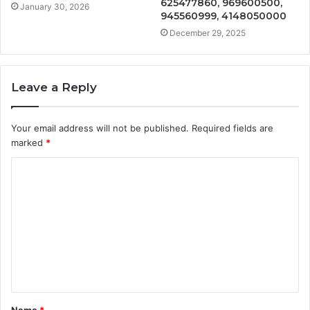
625477860, 969600500,
January 30, 2026
945560999, 4148050000
December 29, 2025
Leave a Reply
Your email address will not be published.
Required fields are
marked
*
C
o
m
m
e
n
t
Name
*