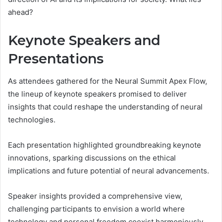
ahead?
Keynote Speakers and
Presentations
As attendees gathered for the Neural Summit Apex Flow,
the lineup of keynote speakers promised to deliver
insights that could reshape the understanding of neural
technologies.
Each presentation highlighted groundbreaking keynote
innovations, sparking discussions on the ethical
implications and future potential of neural advancements.
Speaker insights provided a comprehensive view,
challenging participants to envision a world where
technology and personal freedom coexist harmoniously.