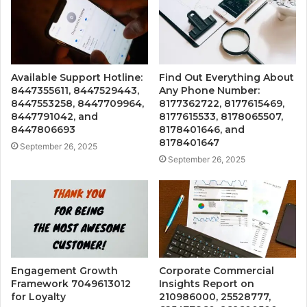
Available Support Hotline:
Find Out Everything About
8447355611, 8447529443,
Any Phone Number:
8447553258, 8447709964,
8177362722, 8177615469,
8447791042, and
8177615533, 8178065507,
8447806693
8178401646, and
8178401647
September 26, 2025
September 26, 2025
Engagement Growth
Corporate Commercial
Framework 7049613012
Insights Report on
for Loyalty
210986000, 25528777,