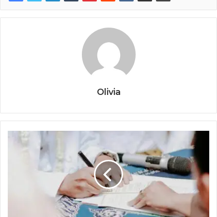
Olivia