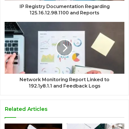
IP Registry Documentation Regarding
125.16.12.98.1100 and Reports
Network Monitoring Report Linked to
192.1y8.1.1 and Feedback Logs
Related Articles