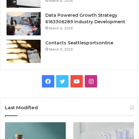
March 6, 2026
Data Powered Growth Strategy
6163306289 Industry Development
March 6, 2026
Contacts Seattlesportsonline
March 6, 2026
Facebook
Twitter
YouTube
Instagram
Last Modified