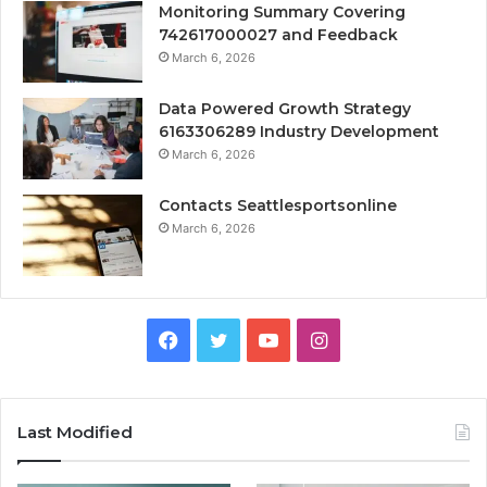
Monitoring Summary Covering
742617000027 and Feedback
March 6, 2026
Data Powered Growth Strategy
6163306289 Industry Development
March 6, 2026
Contacts Seattlesportsonline
March 6, 2026
Facebook
Twitter
YouTube
Instagram
Last Modified