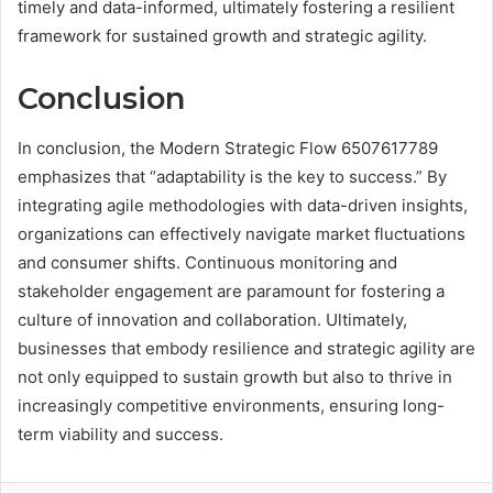
timely and data-informed, ultimately fostering a resilient
framework for sustained growth and strategic agility.
Conclusion
In conclusion, the Modern Strategic Flow 6507617789
emphasizes that “adaptability is the key to success.” By
integrating agile methodologies with data-driven insights,
organizations can effectively navigate market fluctuations
and consumer shifts. Continuous monitoring and
stakeholder engagement are paramount for fostering a
culture of innovation and collaboration. Ultimately,
businesses that embody resilience and strategic agility are
not only equipped to sustain growth but also to thrive in
increasingly competitive environments, ensuring long-
term viability and success.