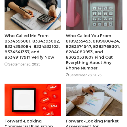
Who Called Me From
Who Called You From
8334393081, 8334393082,
8189235453, 8189600424,
8334393084, 8334533103,
8283574547, 8283768301,
8334541357, and
8284080953, and
8334911791? Verify Now
8302053160? Find Out
Everything About Any
September 26, 2025
Phone Number
September 26, 2025
Forward-Looking
Forward-Looking Market
Commercial Evaluation
Assessment for