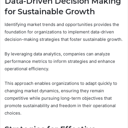
Data-Driven Decision Making
for Sustainable Growth
Identifying market trends and opportunities provides the
foundation for organizations to implement data-driven
decision-making strategies that foster sustainable growth.
By leveraging data analytics, companies can analyze
performance metrics to inform strategies and enhance
operational efficiency.
This approach enables organizations to adapt quickly to
changing market dynamics, ensuring they remain
competitive while pursuing long-term objectives that
promote sustainability and freedom in their operational
choices.