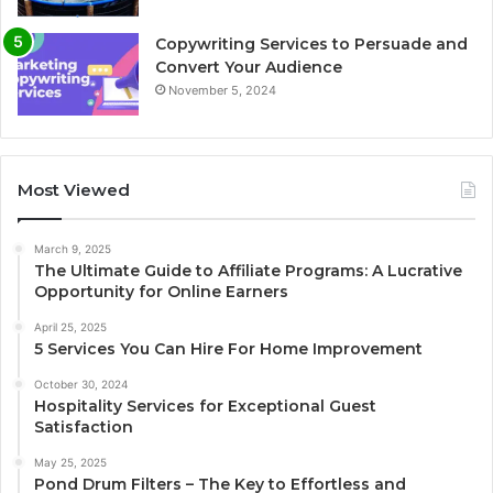
Copywriting Services to Persuade and
Convert Your Audience
November 5, 2024
Most Viewed
March 9, 2025
The Ultimate Guide to Affiliate Programs: A Lucrative
Opportunity for Online Earners
April 25, 2025
5 Services You Can Hire For Home Improvement
October 30, 2024
Hospitality Services for Exceptional Guest
Satisfaction
May 25, 2025
Pond Drum Filters – The Key to Effortless and