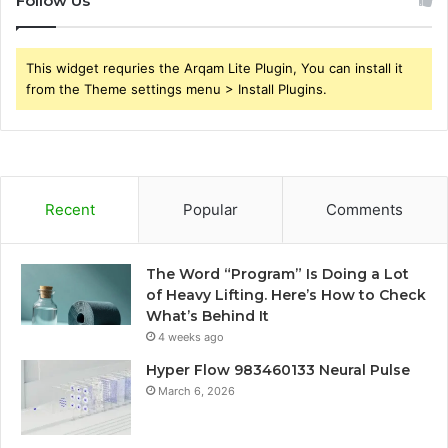
Follow Us
This widget requries the Arqam Lite Plugin, You can install it
from the Theme settings menu > Install Plugins.
Recent
Popular
Comments
The Word “Program” Is Doing a Lot
of Heavy Lifting. Here’s How to Check
What’s Behind It
4 weeks ago
Hyper Flow 983460133 Neural Pulse
March 6, 2026