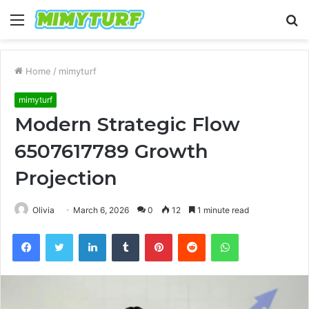
Menu
S
fo
Home
/
mimyturf
mimyturf
Modern Strategic Flow
6507617789 Growth
Projection
Olivia
March 6, 2026
0
12
1 minute read
Facebook
Twitter
LinkedIn
Tumblr
Pinterest
Reddit
WhatsApp