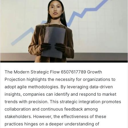
The Modern Strategic Flow 6507617789 Growth
Projection highlights the necessity for organizations to
adopt agile methodologies. By leveraging data-driven
insights, companies can identify and respond to market
trends with precision. This strategic integration promotes
collaboration and continuous feedback among
stakeholders. However, the effectiveness of these
practices hinges on a deeper understanding of