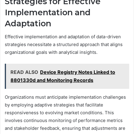
Strategies for Effective
Implementation and
Adaptation
Effective implementation and adaptation of data-driven
strategies necessitate a structured approach that aligns
organizational goals with analytical insights.
READ ALSO
Device Registry Notes Linked to
8801330d and Monitoring Records
Organizations must anticipate implementation challenges
by employing adaptive strategies that facilitate
responsiveness to evolving market conditions. This
involves continuous monitoring of performance metrics
and stakeholder feedback, ensuring that adjustments are