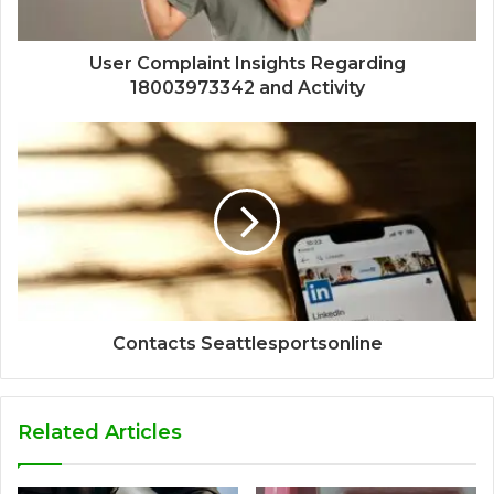
User Complaint Insights Regarding
18003973342 and Activity
Contacts Seattlesportsonline
Related Articles