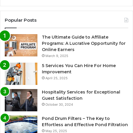
Popular Posts
The Ultimate Guide to Affiliate
Programs: A Lucrative Opportunity for
Online Earners
March 9, 2025
5 Services You Can Hire For Home
Improvement
April 25, 2025
Hospitality Services for Exceptional
Guest Satisfaction
October 30, 2024
Pond Drum Filters – The Key to
Effortless and Effective Pond Filtration
May 25, 2025