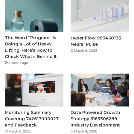
The Word “Program” Is
Hyper Flow 983460133
Doing a Lot of Heavy
Neural Pulse
Lifting. Here’s How to
March 6, 2026
Check What’s Behind It
4 weeks ago
Monitoring Summary
Data Powered Growth
Covering 742617000027
Strategy 6163306289
and Feedback
Industry Development
March 6, 2026
March 6, 2026