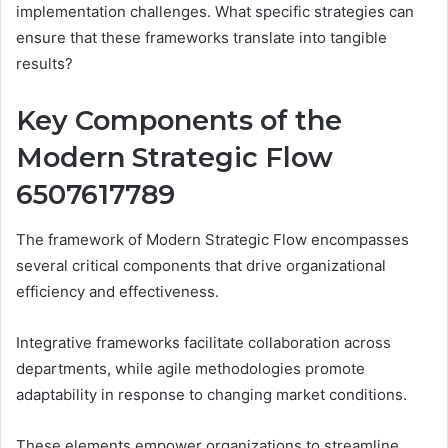
implementation challenges. What specific strategies can
ensure that these frameworks translate into tangible
results?
Key Components of the
Modern Strategic Flow
6507617789
The framework of Modern Strategic Flow encompasses
several critical components that drive organizational
efficiency and effectiveness.
Integrative frameworks facilitate collaboration across
departments, while agile methodologies promote
adaptability in response to changing market conditions.
These elements empower organizations to streamline