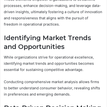
processes, enhance decision-making, and leverage data-
driven insights, ultimately fostering a culture of innovation
and responsiveness that aligns with the pursuit of
freedom in operational practices.
Identifying Market Trends
and Opportunities
While organizations strive for operational excellence,
identifying market trends and opportunities becomes
essential for sustaining competitive advantage.
Conducting comprehensive market analysis allows firms
to better understand consumer behavior, revealing shifts
in preferences and emerging demands.