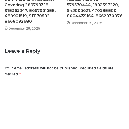
Covering 289798318,
579570444, 1892597220,
918365047, 8667961588,
943005621, 470588800,
489901519, 911170592,
8004439164, 8662930076
8668092680
December 29, 2025
December 29, 2025
Leave a Reply
Your email address will not be published.
Required fields are
marked
*
C
o
m
m
e
n