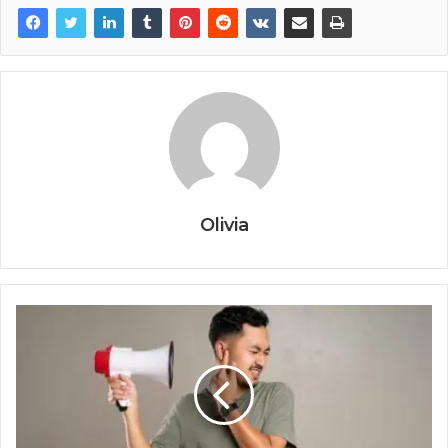
Olivia