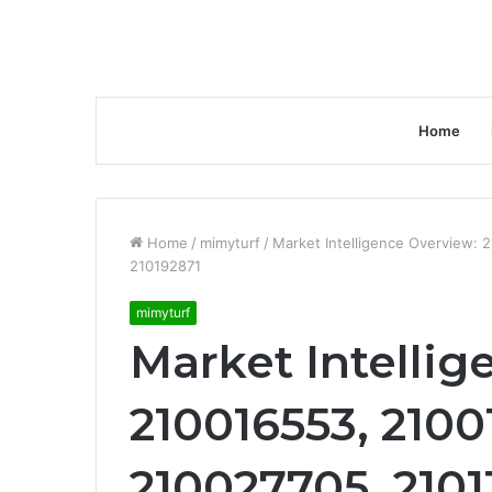
Home
Home
/
mimyturf
/
Market Intelligence Overview:
210192871
mimyturf
Market Intellig
210016553, 2100
210027705, 2101