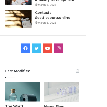
March 6, 2026
Contacts
Seattlesportsonline
March 6, 2026
Facebook
Twitter
YouTube
Instagram
Last Modified
The Word
Hyper Flow