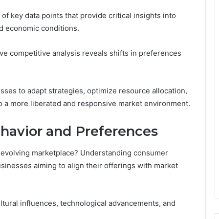
f key data points that provide critical insights into
d economic conditions.
 competitive analysis reveals shifts in preferences
es to adapt strategies, optimize resource allocation,
 to a more liberated and responsive market environment.
havior and Preferences
-evolving marketplace? Understanding consumer
usinesses aiming to align their offerings with market
ultural influences, technological advancements, and