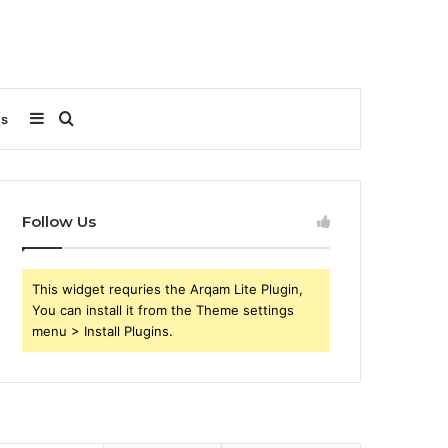
Sidebar
Search
Us
for
Follow Us
This widget requries the Arqam Lite Plugin,
You can install it from the Theme settings
menu > Install Plugins.