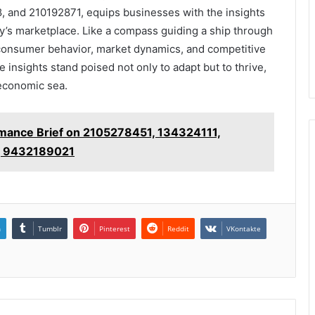
 and 210192871, equips businesses with the insights
ay’s marketplace. Like a compass guiding a ship through
s consumer behavior, market dynamics, and competitive
e insights stand poised not only to adapt but to thrive,
 economic sea.
rmance Brief on 2105278451, 134324111,
, 9432189021
n
Tumblr
Pinterest
Reddit
VKontakte