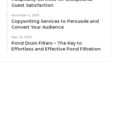
Guest Satisfaction
November 5, 2024
Copywriting Services to Persuade and
Convert Your Audience
May 25, 2025
Pond Drum Filters – The Key to
Effortless and Effective Pond Filtration