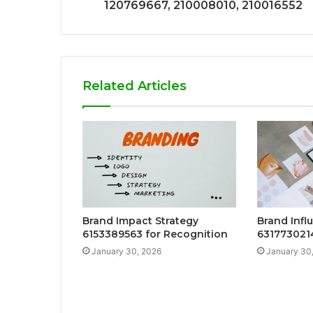
120769667, 210008010, 210016552
Related Articles
Brand Impact Strategy
Brand Infl
6153389563 for Recognition
6317730214
January 30, 2026
January 30