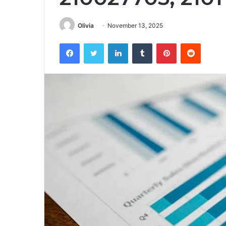
Olivia
November 13, 2025
Facebook
Twitter
LinkedIn
Tumblr
Pinterest
Reddit