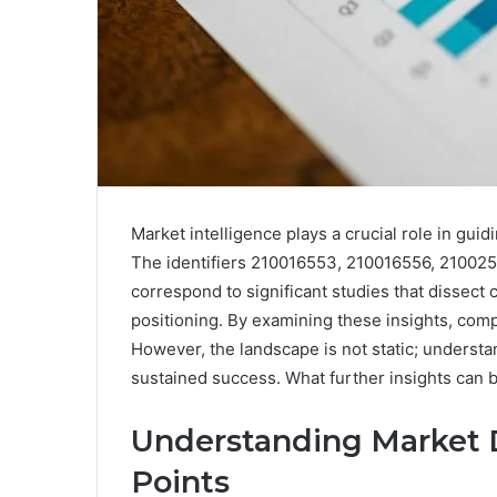
Market intelligence plays a crucial role in g
The identifiers 210016553, 210016556, 21002
correspond to significant studies that dissec
positioning. By examining these insights, com
However, the landscape is not static; understan
sustained success. What further insights can
Understanding Market 
Points