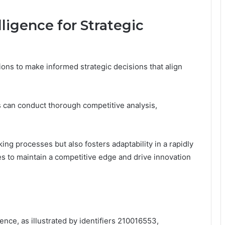
ligence for Strategic
ions to make informed strategic decisions that align
 can conduct thorough competitive analysis,
g processes but also fosters adaptability in a rapidly
to maintain a competitive edge and drive innovation
gence, as illustrated by identifiers 210016553,