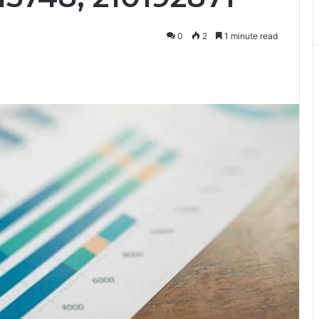
0
2
1 minute read