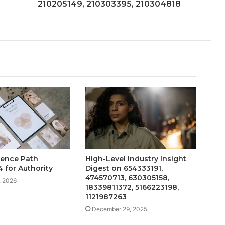
210205149, 210303395, 210304818
uence Path
High-Level Industry Insight
 for Authority
Digest on 654333191,
474570713, 630305158,
, 2026
18339811372, 5166223198,
1121987263
December 29, 2025