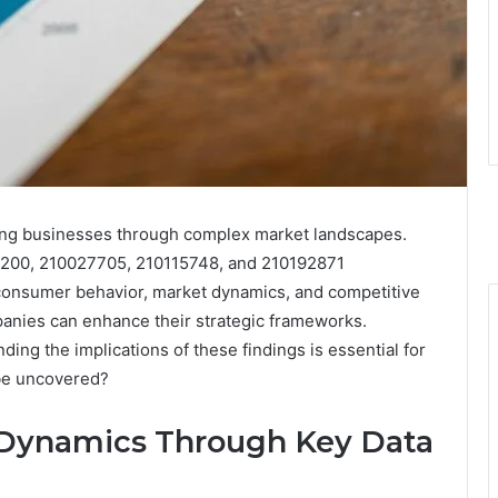
uiding businesses through complex market landscapes.
5200, 210027705, 210115748, and 210192871
t consumer behavior, market dynamics, and competitive
panies can enhance their strategic frameworks.
ding the implications of these findings is essential for
 be uncovered?
Dynamics Through Key Data