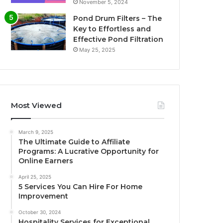
November 5, 2024
Pond Drum Filters – The
Key to Effortless and
Effective Pond Filtration
May 25, 2025
Most Viewed
March 9, 2025
The Ultimate Guide to Affiliate
Programs: A Lucrative Opportunity for
Online Earners
April 25, 2025
5 Services You Can Hire For Home
Improvement
October 30, 2024
Hospitality Services for Exceptional