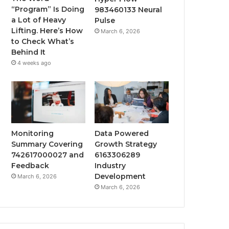
“Program” Is Doing
983460133 Neural
a Lot of Heavy
Pulse
Lifting. Here’s How
March 6, 2026
to Check What’s
Behind It
4 weeks ago
Monitoring
Data Powered
Summary Covering
Growth Strategy
742617000027 and
6163306289
Feedback
Industry
Development
March 6, 2026
March 6, 2026