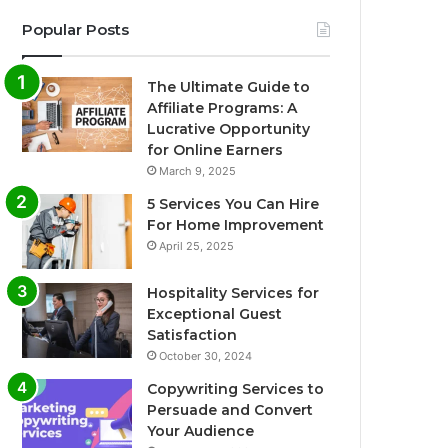
Popular Posts
The Ultimate Guide to
Affiliate Programs: A
Lucrative Opportunity
for Online Earners
March 9, 2025
5 Services You Can Hire
For Home Improvement
April 25, 2025
Hospitality Services for
Exceptional Guest
Satisfaction
October 30, 2024
Copywriting Services to
Persuade and Convert
Your Audience