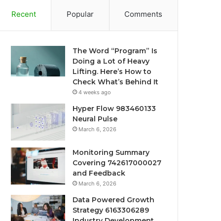
Recent
Popular
Comments
The Word “Program” Is
Doing a Lot of Heavy
Lifting. Here’s How to
Check What’s Behind It
4 weeks ago
Hyper Flow 983460133
Neural Pulse
March 6, 2026
Monitoring Summary
Covering 742617000027
and Feedback
March 6, 2026
Data Powered Growth
Strategy 6163306289
Industry Development