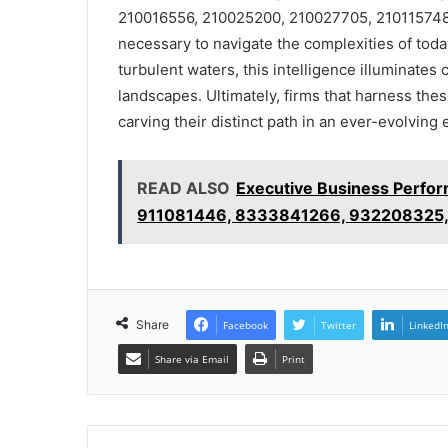
210016556, 210025200, 210027705, 210115748,
necessary to navigate the complexities of tod
turbulent waters, this intelligence illuminate
landscapes. Ultimately, firms that harness thes
carving their distinct path in an ever-evolving
READ ALSO
Executive Business Perfo
911081446, 8333841266, 932208325
Share
Facebook
Twitter
LinkedI
Share via Email
Print