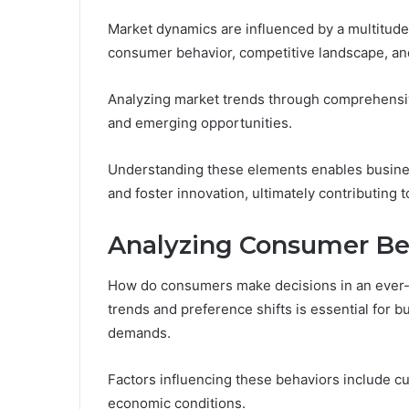
Market dynamics are influenced by a multitude o
consumer behavior, competitive landscape, an
Analyzing market trends through comprehensive
and emerging opportunities.
Understanding these elements enables business
and foster innovation, ultimately contributing
Analyzing Consumer Be
How do consumers make decisions in an ever
trends and preference shifts is essential for b
demands.
Factors influencing these behaviors include c
economic conditions.