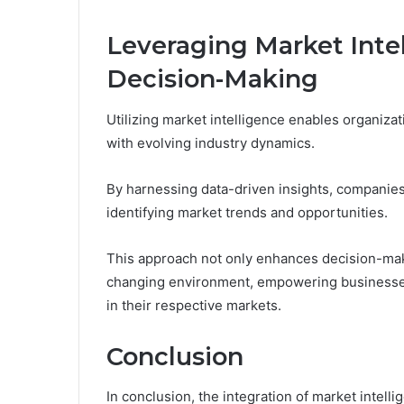
Leveraging Market Intel
Decision-Making
Utilizing market intelligence enables organizat
with evolving industry dynamics.
By harnessing data-driven insights, companies
identifying market trends and opportunities.
This approach not only enhances decision-makin
changing environment, empowering businesses 
in their respective markets.
Conclusion
In conclusion, the integration of market intelli