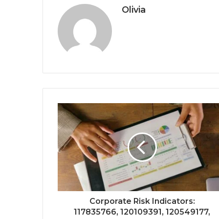
Olivia
Corporate Risk Indicators:
117835766, 120109391, 120549177,