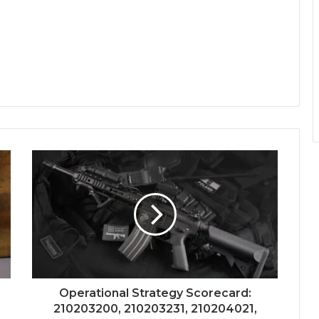
Operational Strategy Scorecard:
210203200, 210203231, 210204021,