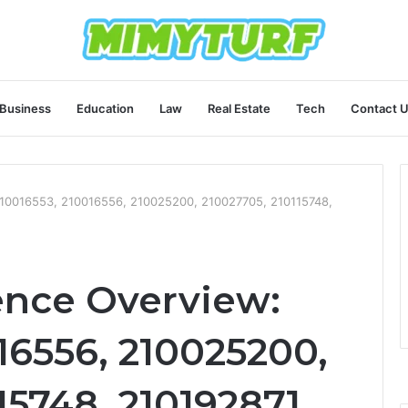
Business
Education
Law
Real Estate
Tech
Contact 
 210016553, 210016556, 210025200, 210027705, 210115748,
ence Overview:
16556, 210025200,
15748, 210192871