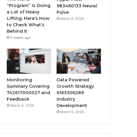
“Program” Is Doing
983460133 Neural
a Lot of Heavy
Pulse
Lifting. Here’s How
March 6, 2026
to Check What’s
Behind It
4 weeks ago
Monitoring
Data Powered
Summary Covering
Growth Strategy
742617000027 and
6163306289
Feedback
Industry
Development
March 6, 2026
March 6, 2026