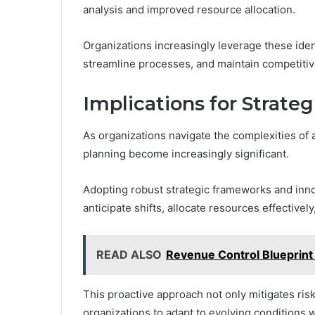
analysis and improved resource allocation.
Organizations increasingly leverage these ide
streamline processes, and maintain competitiv
Implications for Strate
As organizations navigate the complexities of 
planning become increasingly significant.
Adopting robust strategic frameworks and inn
anticipate shifts, allocate resources effectively
READ ALSO
Revenue Control Blueprint 
This proactive approach not only mitigates ris
organizations to adapt to evolving conditions 