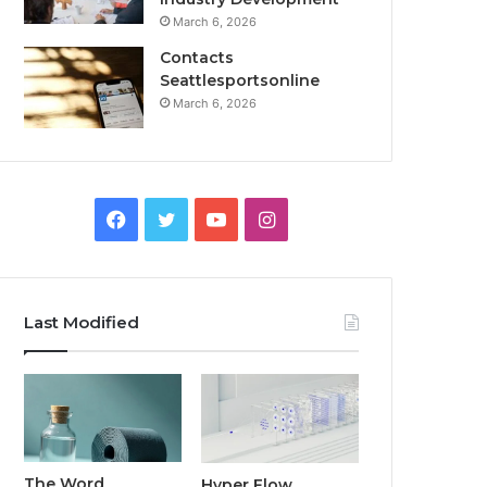
March 6, 2026
Contacts
Seattlesportsonline
March 6, 2026
Facebook
Twitter
YouTube
Instagram
Last Modified
The Word
Hyper Flow