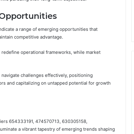
 Opportunities
ndicate a range of emerging opportunities that
aintain competitive advantage.
o redefine operational frameworks, while market
navigate challenges effectively, positioning
ors and capitalizing on untapped potential for growth
tifiers 654333191, 474570713, 630305158,
minate a vibrant tapestry of emerging trends shaping