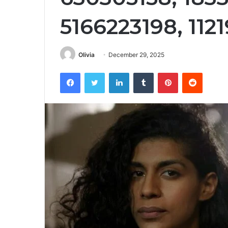
5166223198, 112
Olivia
December 29, 2025
Facebook
Twitter
LinkedIn
Tumblr
Pinterest
Reddit