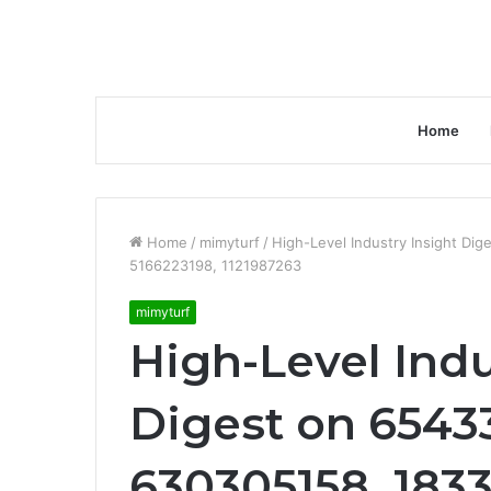
Home
Home
/
mimyturf
/
High-Level Industry Insight Di
5166223198, 1121987263
mimyturf
High-Level Indu
Digest on 65433
630305158, 1833