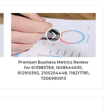
Premium Business Metrics Review
for 613983769, 1608544630,
912910392, 2105204448, 118217781,
7206990913