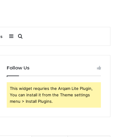
Sidebar
Search
Us
for
Follow Us
This widget requries the Arqam Lite Plugin,
You can install it from the Theme settings
menu > Install Plugins.