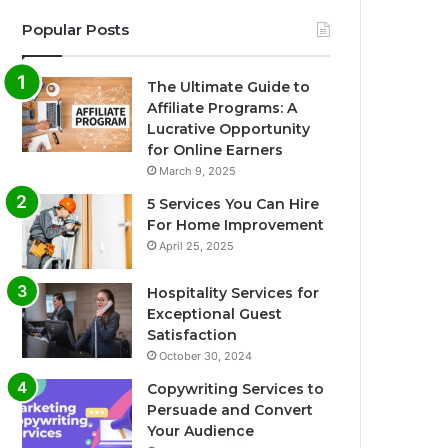
Popular Posts
The Ultimate Guide to
Affiliate Programs: A
Lucrative Opportunity
for Online Earners
March 9, 2025
5 Services You Can Hire
For Home Improvement
April 25, 2025
Hospitality Services for
Exceptional Guest
Satisfaction
October 30, 2024
Copywriting Services to
Persuade and Convert
Your Audience