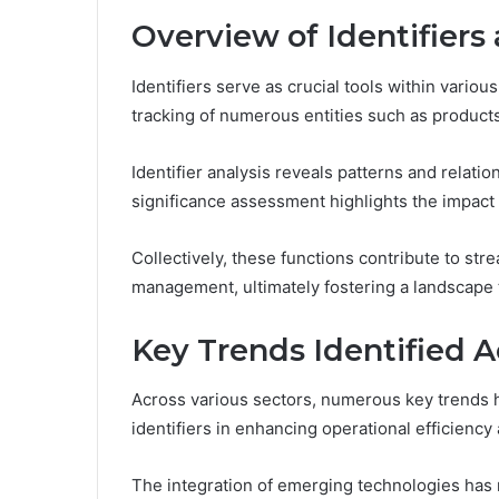
Overview of Identifiers
Identifiers serve as crucial tools within variou
tracking of numerous entities such as products,
Identifier analysis reveals patterns and relat
significance assessment highlights the impact o
Collectively, these functions contribute to s
management, ultimately fostering a landscape 
Key Trends Identified A
Across various sectors, numerous key trends h
identifiers in enhancing operational efficienc
The integration of emerging technologies has r