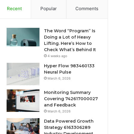
Recent
Popular
Comments
The Word “Program” Is
Doing a Lot of Heavy
Lifting. Here’s How to
Check What’s Behind It
4 weeks ago
Hyper Flow 983460133
Neural Pulse
March 6, 2026
Monitoring Summary
Covering 742617000027
and Feedback
March 6, 2026
Data Powered Growth
Strategy 6163306289
Industry Development