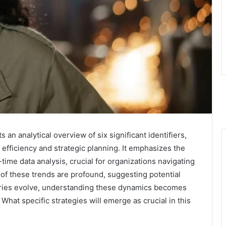
an analytical overview of six significant identifiers,
 efficiency and strategic planning. It emphasizes the
time data analysis, crucial for organizations navigating
of these trends are profound, suggesting potential
tries evolve, understanding these dynamics becomes
What specific strategies will emerge as crucial in this