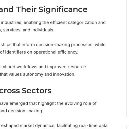
 and Their Significance
s industries, enabling the efficient categorization and
 services, and individuals.
ionships that inform decision-making processes, while
f identifiers on operational efficiency.
treamlined workflows and improved resource
that values autonomy and innovation.
cross Sectors
ave emerged that highlight the evolving role of
y and decision-making.
eshaped market dynamics, facilitating real-time data