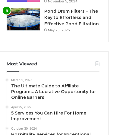
November 5, 2024
Pond Drum Filters – The
Key to Effortless and
Effective Pond Filtration
May 25, 2025
Most Viewed
March 9, 2025
The Ultimate Guide to Affiliate
Programs: A Lucrative Opportunity for
Online Earners
April 25, 2025
5 Services You Can Hire For Home
Improvement
October 30, 2024
Hospitality Services for Exceptional