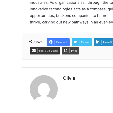
industries. As organizations sail through the 
innovative technologies acts as a compass, guid
opportunities, beckons companies to harness r
thrive, carving out new pathways in an ever-e
Share
Facebook
Twitter
LinkedI
Share via Email
Print
Olivia