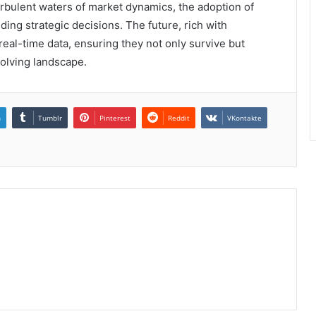
turbulent waters of market dynamics, the adoption of
ing strategic decisions. The future, rich with
eal-time data, ensuring they not only survive but
volving landscape.
n
Tumblr
Pinterest
Reddit
VKontakte