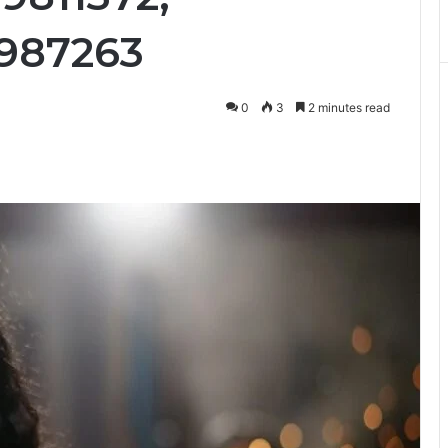
1987263
0
3
2 minutes read