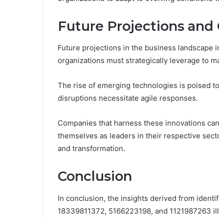
Future Projections and
Future projections in the business landscape i
organizations must strategically leverage to m
The rise of emerging technologies is poised t
disruptions necessitate agile responses.
Companies that harness these innovations can 
themselves as leaders in their respective sect
and transformation.
Conclusion
In conclusion, the insights derived from iden
18339811372, 5166223198, and 1121987263 illu