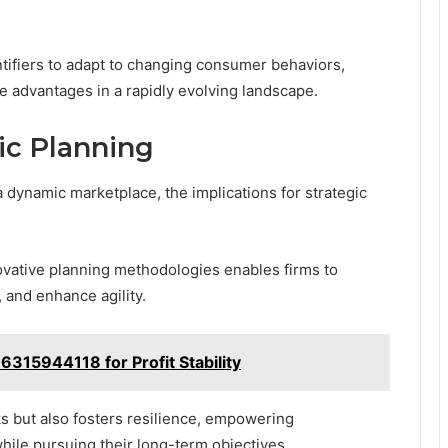
ntifiers to adapt to changing consumer behaviors,
e advantages in a rapidly evolving landscape.
gic Planning
a dynamic marketplace, the implications for strategic
ovative planning methodologies enables firms to
, and enhance agility.
6315944118 for Profit Stability
ks but also fosters resilience, empowering
while pursuing their long-term objectives.