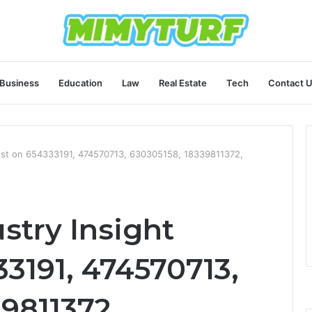
Business
Education
Law
Real Estate
Tech
Contact 
gest on 654333191, 474570713, 630305158, 18339811372,
stry Insight
3191, 474570713,
9811372,