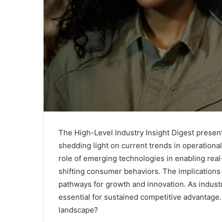
The High-Level Industry Insight Digest presents 
shedding light on current trends in operational
role of emerging technologies in enabling real-
shifting consumer behaviors. The implications 
pathways for growth and innovation. As indus
essential for sustained competitive advantage. 
landscape?