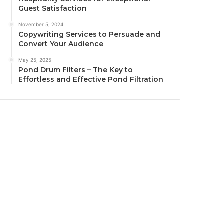
Guest Satisfaction
November 5, 2024
Copywriting Services to Persuade and
Convert Your Audience
May 25, 2025
Pond Drum Filters – The Key to
Effortless and Effective Pond Filtration