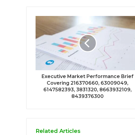
Executive Market Performance Brief
Covering 216370660, 63009049,
6147582393, 3831320, 8663932109,
8439376300
Related Articles