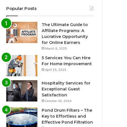
Popular Posts
The Ultimate Guide to
Affiliate Programs: A
Lucrative Opportunity
for Online Earners
March 9, 2025
5 Services You Can Hire
For Home Improvement
April 25, 2025
Hospitality Services for
Exceptional Guest
Satisfaction
October 30, 2024
Pond Drum Filters – The
Key to Effortless and
Effective Pond Filtration