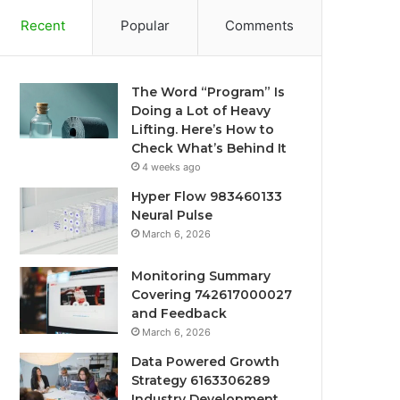
Recent
Popular
Comments
The Word “Program” Is
Doing a Lot of Heavy
Lifting. Here’s How to
Check What’s Behind It
4 weeks ago
Hyper Flow 983460133
Neural Pulse
March 6, 2026
Monitoring Summary
Covering 742617000027
and Feedback
March 6, 2026
Data Powered Growth
Strategy 6163306289
Industry Development