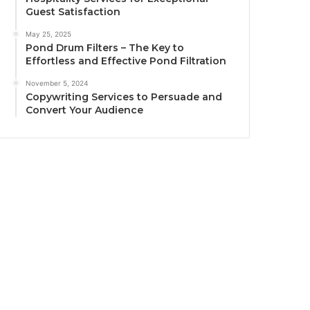
Guest Satisfaction
May 25, 2025
Pond Drum Filters – The Key to
Effortless and Effective Pond Filtration
November 5, 2024
Copywriting Services to Persuade and
Convert Your Audience