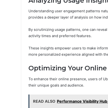
Analyzing Usage Insigh
Understanding user engagement patterns natura
provides a deeper layer of analysis on how indi
By scrutinizing usage patterns, one can reveal
activity times and preferred features.
These insights empower users to make informed
more personalized experience aligned with the
Optimizing Your Online
To enhance their online presence, users of Ubl
their unique goals and audience.
READ ALSO
Performance Visibility Hu