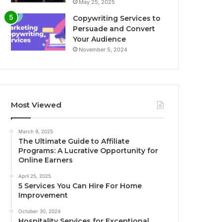
May 25, 2025
Copywriting Services to
Persuade and Convert
Your Audience
November 5, 2024
Most Viewed
March 9, 2025
The Ultimate Guide to Affiliate
Programs: A Lucrative Opportunity for
Online Earners
April 25, 2025
5 Services You Can Hire For Home
Improvement
October 30, 2024
Hospitality Services for Exceptional