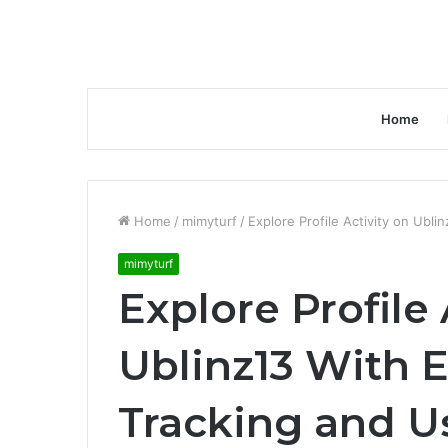
Home
Home
/
mimyturf
/
Explore Profile Activity on Ubl
mimyturf
Explore Profile 
Ublinz13 With
Tracking and U