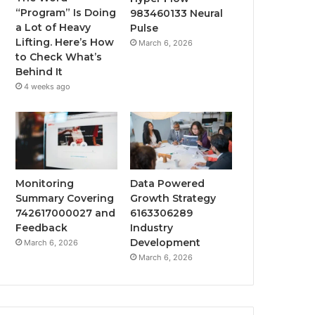
“Program” Is Doing
983460133 Neural
a Lot of Heavy
Pulse
Lifting. Here’s How
March 6, 2026
to Check What’s
Behind It
4 weeks ago
Monitoring
Data Powered
Summary Covering
Growth Strategy
742617000027 and
6163306289
Feedback
Industry
Development
March 6, 2026
March 6, 2026