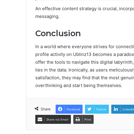
An effective content strategy is crucial, incor
messaging.
Conclusion
In a world where everyone strives for connecti
profile activity on Ublinz13 becomes a parado
offer the tools to navigate this digital labyrint
lies in the data. Ironically, as users meticulo
satisfaction, they may find that the most genu
overthinking and start being themselves.
Share
Facebook
Twitter
LinkedI
Share via Email
Print