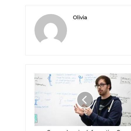
Olivia