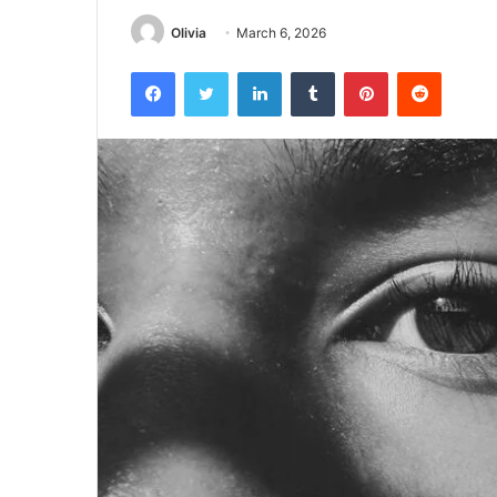
Olivia
March 6, 2026
Facebook
Twitter
LinkedIn
Tumblr
Pinterest
Reddit