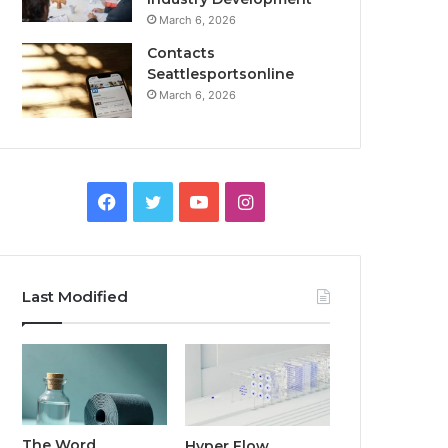
March 6, 2026
Contacts
Seattlesportsonline
March 6, 2026
Facebook
Twitter
YouTube
Instagram
Last Modified
The Word
Hyper Flow