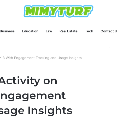
Business
Education
Law
Real Estate
Tech
Contact 
inz13 With Engagement Tracking and Usage Insights
Activity on
 Engagement
sage Insights