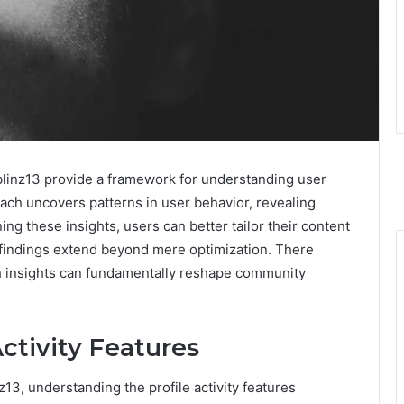
linz13 provide a framework for understanding user
roach uncovers patterns in user behavior, revealing
ng these insights, users can better tailor their content
e findings extend beyond mere optimization. There
h insights can fundamentally reshape community
ctivity Features
13, understanding the profile activity features