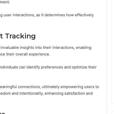
ement.
ing user interactions, as it determines how effectively
t Tracking
nvaluable insights into their interactions, enabling
ce their overall experience.
dividuals can identify preferences and optimize their
meaningful connections, ultimately empowering users to
eedom and intentionality, enhancing satisfaction and