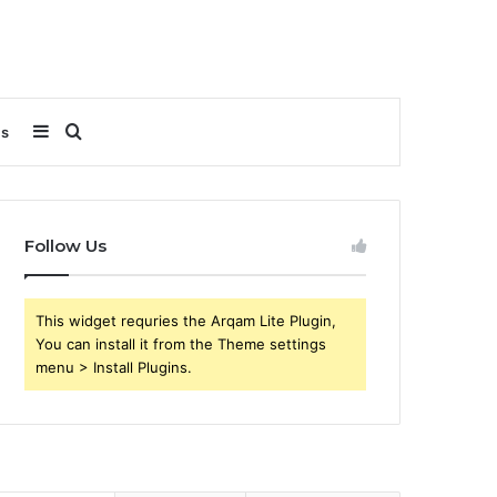
Sidebar
Search
Us
for
Follow Us
This widget requries the Arqam Lite Plugin,
You can install it from the Theme settings
menu > Install Plugins.