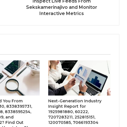
Inspect Live Feeds From
Sekskamerinajivo and Monitor
Interactive Metrics
d You From
Next-Generation Industry
0, 8338395731,
Insight Report for
8, 8338595254,
1925981880, 60222,
9, and
7207283211, 252815151,
2? Find Out
120070585, 7066193304