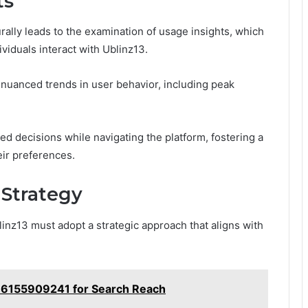
ts
lly leads to the examination of usage insights, which
viduals interact with Ublinz13.
 nuanced trends in user behavior, including peak
 decisions while navigating the platform, fostering a
ir preferences.
 Strategy
inz13 must adopt a strategic approach that aligns with
b 6155909241 for Search Reach