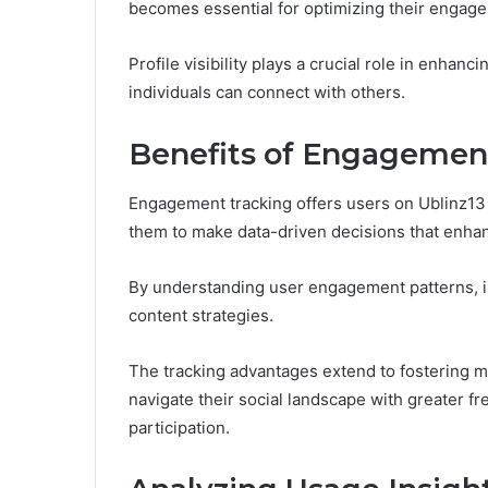
becomes essential for optimizing their engag
Profile visibility plays a crucial role in enhanc
individuals can connect with others.
Benefits of Engagemen
Engagement tracking offers users on Ublinz13 i
them to make data-driven decisions that enhan
By understanding user engagement patterns, in
content strategies.
The tracking advantages extend to fostering 
navigate their social landscape with greater fr
participation.