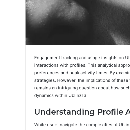
Engagement tracking and usage insights on Ub
interactions with profiles. This analytical app
preferences and peak activity times. By examini
strategies. However, the implications of thes
remains an intriguing question about how suc
dynamics within Ublinz13.
Understanding Profile A
While users navigate the complexities of Ublinz