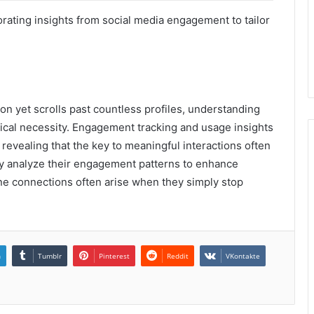
porating insights from social media engagement to tailor
on yet scrolls past countless profiles, understanding
xical necessity. Engagement tracking and usage insights
h, revealing that the key to meaningful interactions often
usly analyze their engagement patterns to enhance
ine connections often arise when they simply stop
n
Tumblr
Pinterest
Reddit
VKontakte