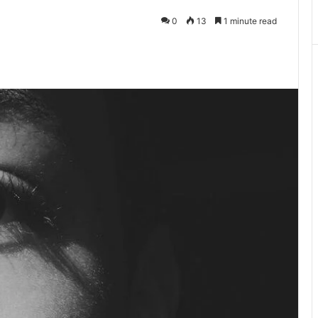
0
13
1 minute read