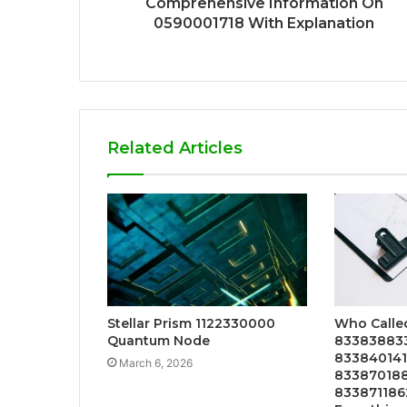
Comprehensive Information On
0590001718 With Explanation
Related Articles
Stellar Prism 1122330000
Who Calle
Quantum Node
833838833
833840141
March 6, 2026
833870188
833871186