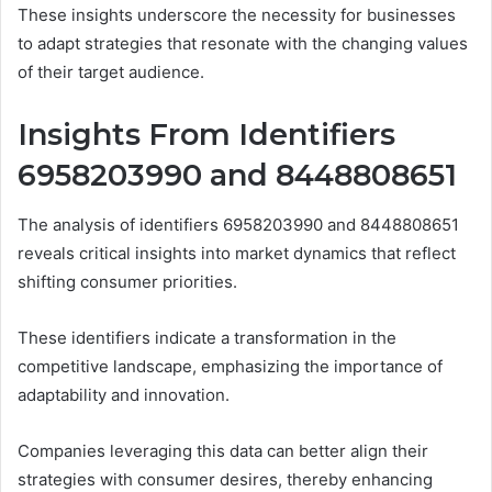
These insights underscore the necessity for businesses
to adapt strategies that resonate with the changing values
of their target audience.
Insights From Identifiers
6958203990 and 8448808651
The analysis of identifiers 6958203990 and 8448808651
reveals critical insights into market dynamics that reflect
shifting consumer priorities.
These identifiers indicate a transformation in the
competitive landscape, emphasizing the importance of
adaptability and innovation.
Companies leveraging this data can better align their
strategies with consumer desires, thereby enhancing