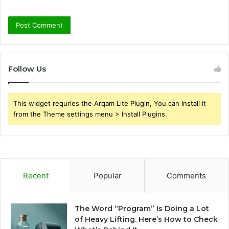
Follow Us
This widget requries the Arqam Lite Plugin, You can install it
from the Theme settings menu > Install Plugins.
Recent
Popular
Comments
The Word “Program” Is Doing a Lot
of Heavy Lifting. Here’s How to Check