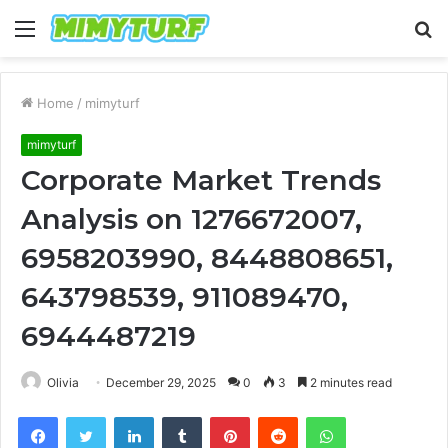
Menu
S
fo
Home
/
mimyturf
mimyturf
Corporate Market Trends
Analysis on 1276672007,
6958203990, 8448808651,
643798539, 911089470,
6944487219
Olivia
December 29, 2025
0
3
2 minutes read
Facebook
Twitter
LinkedIn
Tumblr
Pinterest
Reddit
WhatsApp