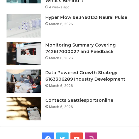
What’s Behind It
4 weeks ago
Hyper Flow 983460133 Neural Pulse
March 6, 2026
Monitoring Summary Covering
742617000027 and Feedback
March 6, 2026
Data Powered Growth Strategy
6163306289 Industry Development
March 6, 2026
Contacts Seattlesportsonline
March 6, 2026
Facebook
Twitter
YouTube
Instagram