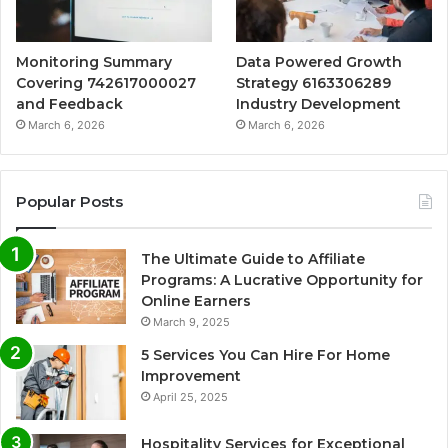
Monitoring Summary
Data Powered Growth
Covering 742617000027
Strategy 6163306289
and Feedback
Industry Development
March 6, 2026
March 6, 2026
Popular Posts
The Ultimate Guide to Affiliate
Programs: A Lucrative Opportunity for
Online Earners
March 9, 2025
5 Services You Can Hire For Home
Improvement
April 25, 2025
Hospitality Services for Exceptional