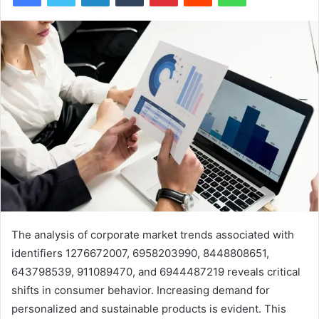
The analysis of corporate market trends associated with
identifiers 1276672007, 6958203990, 8448808651,
643798539, 911089470, and 6944487219 reveals critical
shifts in consumer behavior. Increasing demand for
personalized and sustainable products is evident. This