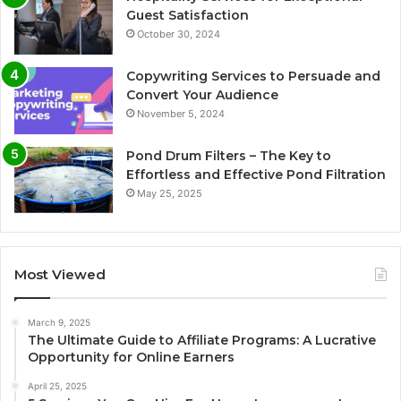
Guest Satisfaction
October 30, 2024
Copywriting Services to Persuade and
Convert Your Audience
November 5, 2024
Pond Drum Filters – The Key to
Effortless and Effective Pond Filtration
May 25, 2025
Most Viewed
March 9, 2025
The Ultimate Guide to Affiliate Programs: A Lucrative
Opportunity for Online Earners
April 25, 2025