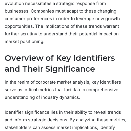
evolution necessitates a strategic response from
businesses. Companies must adapt to these changing
consumer preferences in order to leverage new growth
opportunities. The implications of these trends warrant
further scrutiny to understand their potential impact on
market positioning.
Overview of Key Identifiers
and Their Significance
In the realm of corporate market analysis, key identifiers
serve as critical metrics that facilitate a comprehensive
understanding of industry dynamics.
Identifier significance lies in their ability to reveal trends
and inform strategic decisions. By analyzing these metrics,
stakeholders can assess market implications, identify