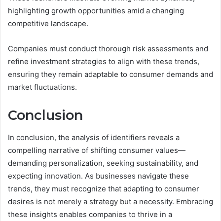
highlighting growth opportunities amid a changing
competitive landscape.
Companies must conduct thorough risk assessments and
refine investment strategies to align with these trends,
ensuring they remain adaptable to consumer demands and
market fluctuations.
Conclusion
In conclusion, the analysis of identifiers reveals a
compelling narrative of shifting consumer values—
demanding personalization, seeking sustainability, and
expecting innovation. As businesses navigate these
trends, they must recognize that adapting to consumer
desires is not merely a strategy but a necessity. Embracing
these insights enables companies to thrive in a