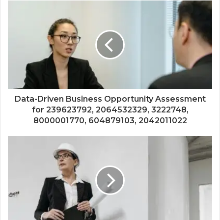
Data-Driven Business Opportunity Assessment
for 239623792, 2064532329, 3222748,
8000001770, 604879103, 2042011022