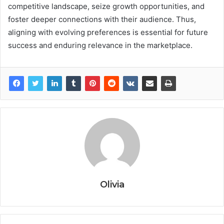
competitive landscape, seize growth opportunities, and
foster deeper connections with their audience. Thus,
aligning with evolving preferences is essential for future
success and enduring relevance in the marketplace.
Olivia