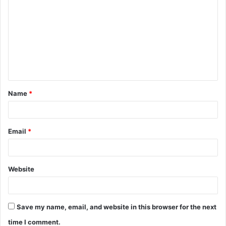
o
m
m
e
n
t
Name
*
*
Email
*
Website
Save my name, email, and website in this browser for the next
time I comment.