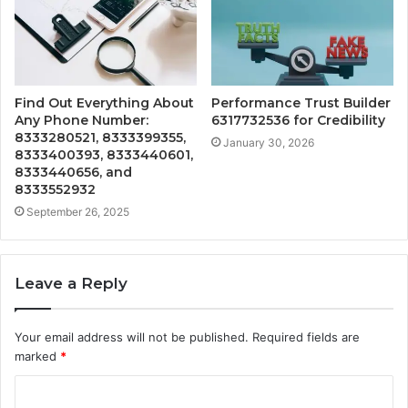
Find Out Everything About
Performance Trust Builder
Any Phone Number:
6317732536 for Credibility
8333280521, 8333399355,
January 30, 2026
8333400393, 8333440601,
8333440656, and
8333552932
September 26, 2025
Leave a Reply
Your email address will not be published.
Required fields are
marked
*
C