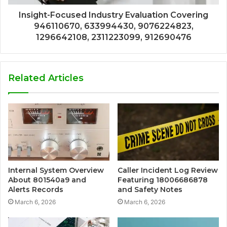
Insight-Focused Industry Evaluation Covering
946110670, 633994430, 9076224823,
1296642108, 2311223099, 912690476
Related Articles
Internal System Overview
Caller Incident Log Review
About 801540a9 and
Featuring 18006686878
Alerts Records
and Safety Notes
March 6, 2026
March 6, 2026