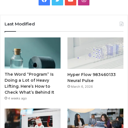
Last Modified
The Word “Program” Is
Hyper Flow 983460133
Doing a Lot of Heavy
Neural Pulse
Lifting. Here’s How to
March 6, 2026
Check What’s Behind It
4 weeks ago