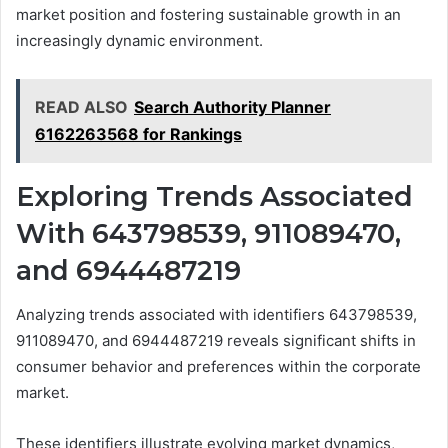
market position and fostering sustainable growth in an
increasingly dynamic environment.
READ ALSO
Search Authority Planner
6162263568 for Rankings
Exploring Trends Associated
With 643798539, 911089470,
and 6944487219
Analyzing trends associated with identifiers 643798539,
911089470, and 6944487219 reveals significant shifts in
consumer behavior and preferences within the corporate
market.
These identifiers illustrate evolving market dynamics,