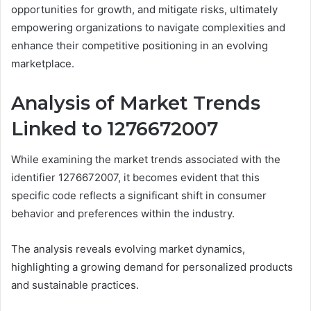
opportunities for growth, and mitigate risks, ultimately
empowering organizations to navigate complexities and
enhance their competitive positioning in an evolving
marketplace.
Analysis of Market Trends
Linked to 1276672007
While examining the market trends associated with the
identifier 1276672007, it becomes evident that this
specific code reflects a significant shift in consumer
behavior and preferences within the industry.
The analysis reveals evolving market dynamics,
highlighting a growing demand for personalized products
and sustainable practices.