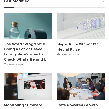
Last Modified
The Word “Program” Is
Hyper Flow 983460133
Doing a Lot of Heavy
Neural Pulse
Lifting. Here’s How to
March 6, 2026
Check What’s Behind It
4 weeks ago
Monitoring Summary
Data Powered Growth