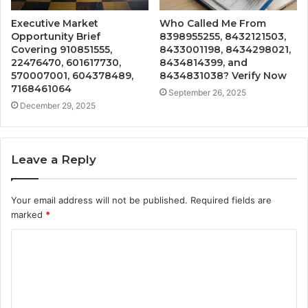
Executive Market
Who Called Me From
Opportunity Brief
8398955255, 8432121503,
Covering 910851555,
8433001198, 8434298021,
22476470, 601617730,
8434814399, and
570007001, 604378489,
8434831038? Verify Now
7168461064
September 26, 2025
December 29, 2025
Leave a Reply
Your email address will not be published.
Required fields are
marked
*
C
o
m
m