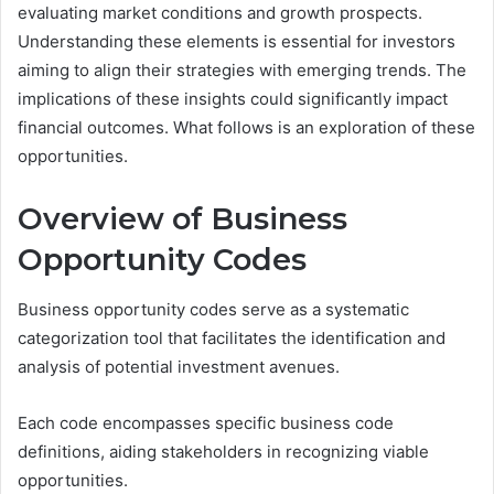
evaluating market conditions and growth prospects.
Understanding these elements is essential for investors
aiming to align their strategies with emerging trends. The
implications of these insights could significantly impact
financial outcomes. What follows is an exploration of these
opportunities.
Overview of Business
Opportunity Codes
Business opportunity codes serve as a systematic
categorization tool that facilitates the identification and
analysis of potential investment avenues.
Each code encompasses specific business code
definitions, aiding stakeholders in recognizing viable
opportunities.