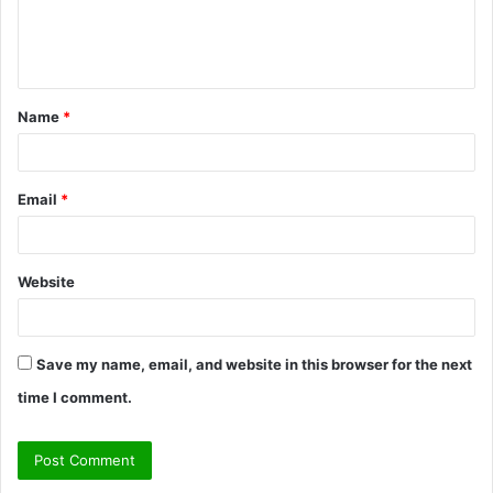
e
n
t
Name
*
*
Email
*
Website
Save my name, email, and website in this browser for the next
time I comment.