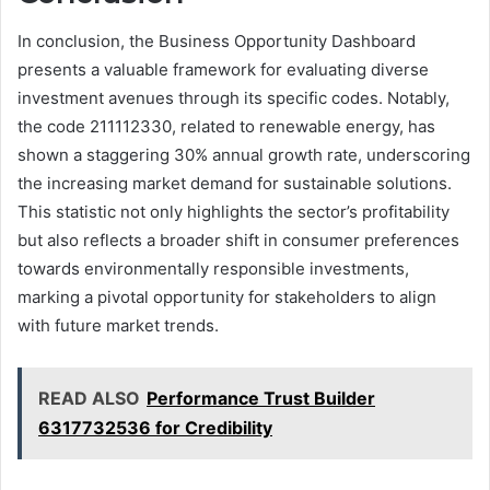
In conclusion, the Business Opportunity Dashboard
presents a valuable framework for evaluating diverse
investment avenues through its specific codes. Notably,
the code 211112330, related to renewable energy, has
shown a staggering 30% annual growth rate, underscoring
the increasing market demand for sustainable solutions.
This statistic not only highlights the sector’s profitability
but also reflects a broader shift in consumer preferences
towards environmentally responsible investments,
marking a pivotal opportunity for stakeholders to align
with future market trends.
READ ALSO
Performance Trust Builder
6317732536 for Credibility