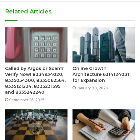
Related Articles
Called by Argos or Scam?
Online Growth
Verify Now! 8334934020,
Architecture 6314124031
8335054300, 8335062564,
for Expansion
8335121234, 8335231595,
January 30, 2026
and 8335242240
September 26, 2025