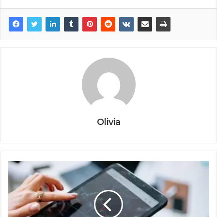
Olivia