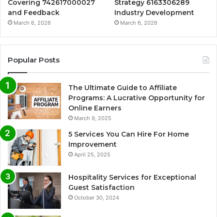
Covering 742617000027
Strategy 6163306289
and Feedback
Industry Development
March 6, 2026
March 6, 2026
Popular Posts
The Ultimate Guide to Affiliate
Programs: A Lucrative Opportunity for
Online Earners
March 9, 2025
5 Services You Can Hire For Home
Improvement
April 25, 2025
Hospitality Services for Exceptional
Guest Satisfaction
October 30, 2024