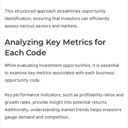
This structured approach streamlines opportunity
identification, ensuring that investors can efficiently
assess various sectors and markets.
Analyzing Key Metrics for
Each Code
While evaluating investment opportunities, it is essential
to examine key metrics associated with each business
opportunity code.
Key performance indicators, such as profitability ratios and
growth rates, provide insight into potential returns.
Additionally, understanding market trends helps investors
gauge demand and competition.