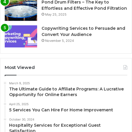
Pond Drum Filters – The Key to
Effortless and Effective Pond Filtration
May 25, 2025
Copywriting Services to Persuade and
Convert Your Audience
November 5, 2024
Most Viewed
March 9, 2025
The Ultimate Guide to Affiliate Programs: A Lucrative
Opportunity for Online Earners
April 25, 2025
5 Services You Can Hire For Home Improvement
October 30, 2024
Hospitality Services for Exceptional Guest
Satisfaction