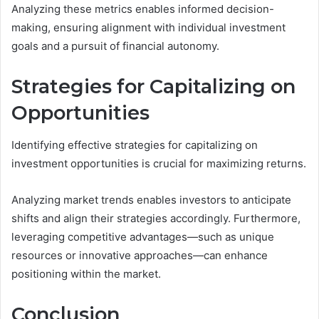
Analyzing these metrics enables informed decision-
making, ensuring alignment with individual investment
goals and a pursuit of financial autonomy.
Strategies for Capitalizing on
Opportunities
Identifying effective strategies for capitalizing on
investment opportunities is crucial for maximizing returns.
Analyzing market trends enables investors to anticipate
shifts and align their strategies accordingly. Furthermore,
leveraging competitive advantages—such as unique
resources or innovative approaches—can enhance
positioning within the market.
Conclusion