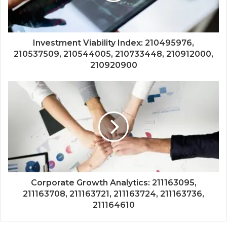
Investment Viability Index: 210495976,
210537509, 210544005, 210733448, 210912000,
210920900
Corporate Growth Analytics: 211163095,
211163708, 211163721, 211163724, 211163736,
211164610