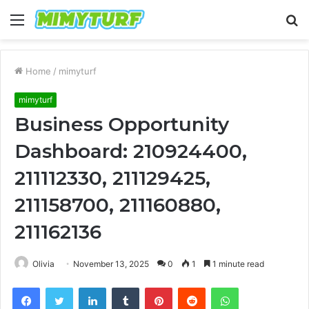
Menu
S
fo
Home
/
mimyturf
mimyturf
Business Opportunity
Dashboard: 210924400,
211112330, 211129425,
211158700, 211160880,
211162136
Olivia
November 13, 2025
0
1
1 minute read
Facebook
Twitter
LinkedIn
Tumblr
Pinterest
Reddit
WhatsApp