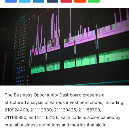
The Business Opportunity Dashboard presents a
structured analysis of various investment codes, including
210924400, 211112330, 211129425, 211158700,
211160880, and 211162136. Each code is accompanied by
crucial business definitions and metrics that aid in