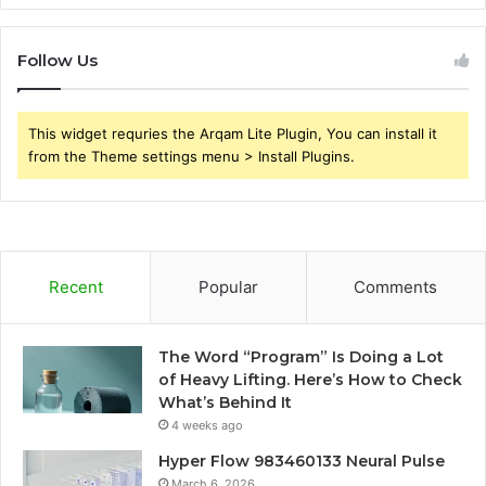
Follow Us
This widget requries the Arqam Lite Plugin, You can install it
from the Theme settings menu > Install Plugins.
Recent
Popular
Comments
The Word “Program” Is Doing a Lot
of Heavy Lifting. Here’s How to Check
What’s Behind It
4 weeks ago
Hyper Flow 983460133 Neural Pulse
March 6, 2026