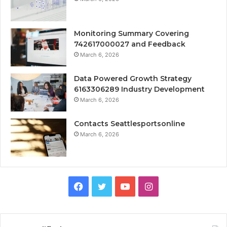
Monitoring Summary Covering
742617000027 and Feedback
March 6, 2026
Data Powered Growth Strategy
6163306289 Industry Development
March 6, 2026
Contacts Seattlesportsonline
March 6, 2026
Facebook
Twitter
YouTube
Instagram