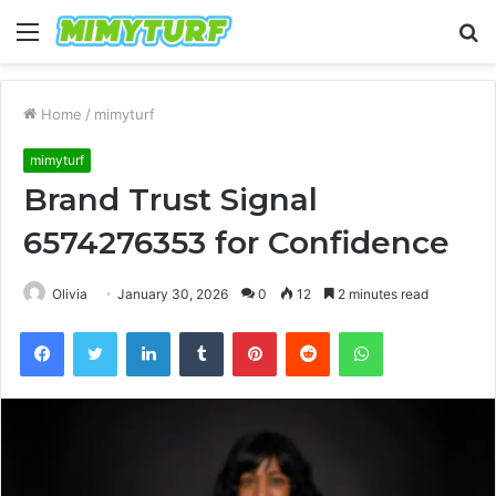
Menu
S
fo
Home
/
mimyturf
mimyturf
Brand Trust Signal
6574276353 for Confidence
Olivia
January 30, 2026
0
12
2 minutes read
Facebook
Twitter
LinkedIn
Tumblr
Pinterest
Reddit
WhatsApp