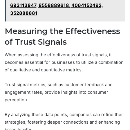
693113847, 8558889618, 4064152492,
352888881
Measuring the Effectiveness
of Trust Signals
When assessing the effectiveness of trust signals, it
becomes essential for businesses to utilize a combination
of qualitative and quantitative metrics.
Trust signal metrics, such as customer feedback and
engagement rates, provide insights into consumer
perception.
By analyzing these data points, companies can refine their
strategies, fostering deeper connections and enhancing
brand loyalty.