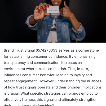
Brand Trust Signal 6574276353 serves as a cornerstone
for establishing consumer confidence. By emphasizing
transparency and communication, it creates an
environment where trust can flourish. This, in turn,
influences consumer behavior, leading to loyalty and
repeat engagement. However, understanding the nuances
of how trust signals operate and their broader implications
is crucial. What specific strategies can brands employ to
effectively harness this signal and ultimately strengthen
their consumer relationships?