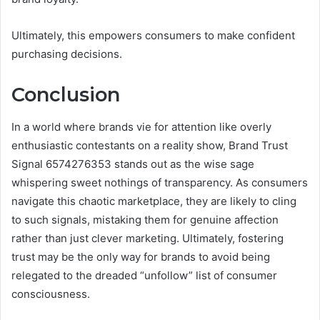
Ultimately, this empowers consumers to make confident
purchasing decisions.
Conclusion
In a world where brands vie for attention like overly
enthusiastic contestants on a reality show, Brand Trust
Signal 6574276353 stands out as the wise sage
whispering sweet nothings of transparency. As consumers
navigate this chaotic marketplace, they are likely to cling
to such signals, mistaking them for genuine affection
rather than just clever marketing. Ultimately, fostering
trust may be the only way for brands to avoid being
relegated to the dreaded “unfollow” list of consumer
consciousness.