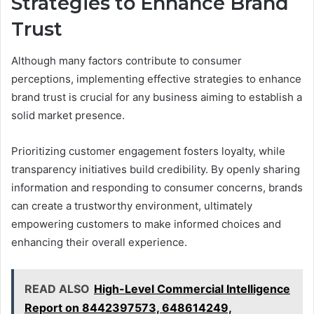
Strategies to Enhance Brand
Trust
Although many factors contribute to consumer
perceptions, implementing effective strategies to enhance
brand trust is crucial for any business aiming to establish a
solid market presence.
Prioritizing customer engagement fosters loyalty, while
transparency initiatives build credibility. By openly sharing
information and responding to consumer concerns, brands
can create a trustworthy environment, ultimately
empowering customers to make informed choices and
enhancing their overall experience.
READ ALSO
High-Level Commercial Intelligence
Report on 8442397573, 648614249,