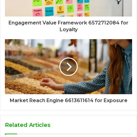
Engagement Value Framework 6572712084 for
Loyalty
Market Reach Engine 6613611614 for Exposure
Related Articles