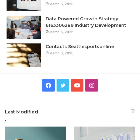
March 6, 2026
Data Powered Growth Strategy
6163306289 Industry Development
March 6, 2026
Contacts Seattlesportsonline
March 6, 2026
Facebook
Twitter
YouTube
Instagram
Last Modified