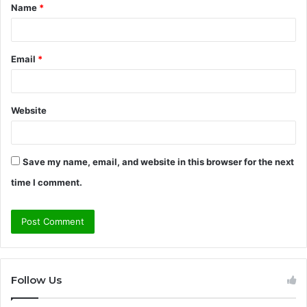
Name
*
*
Email
*
Website
Save my name, email, and website in this browser for the next
time I comment.
Follow Us