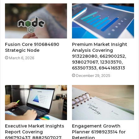
Fusion Core 910684690
Premium Market Insight
Strategic Node
Analysis Covering
913228080, 662900252,
March 6, 2026
938027067, 12303570,
653507353, 6944165313
December 29, 2025
Executive Market Insights
Engagement Growth
Report Covering
Planner 6198923514 for
696792437, 8882507027,
Retention