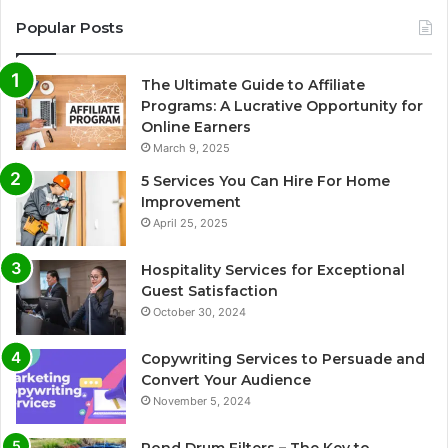
Popular Posts
The Ultimate Guide to Affiliate
Programs: A Lucrative Opportunity for
Online Earners
March 9, 2025
5 Services You Can Hire For Home
Improvement
April 25, 2025
Hospitality Services for Exceptional
Guest Satisfaction
October 30, 2024
Copywriting Services to Persuade and
Convert Your Audience
November 5, 2024