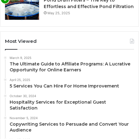
Pond Drum Filters – The Key to
Effortless and Effective Pond Filtration
May 25, 2025
Most Viewed
March 9, 2025
The Ultimate Guide to Affiliate Programs: A Lucrative
Opportunity for Online Earners
April 25, 2025
5 Services You Can Hire For Home Improvement
October 30, 2024
Hospitality Services for Exceptional Guest
Satisfaction
November 5, 2024
Copywriting Services to Persuade and Convert Your
Audience