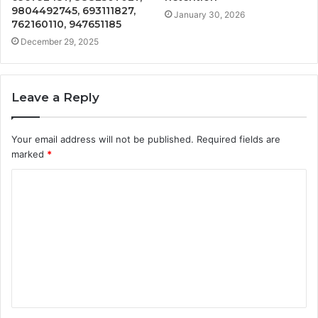
9804492745, 693111827,
January 30, 2026
762160110, 947651185
December 29, 2025
Leave a Reply
Your email address will not be published.
Required fields are
marked
*
C
o
m
m
e
n
t