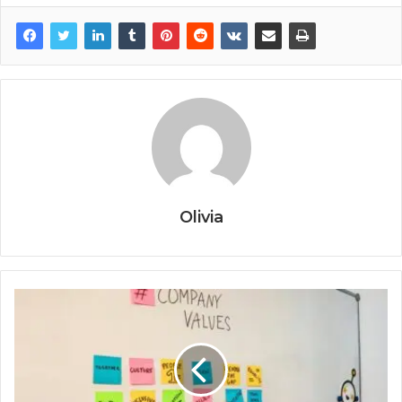
Olivia