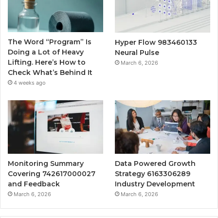
The Word “Program” Is
Hyper Flow 983460133
Doing a Lot of Heavy
Neural Pulse
Lifting. Here’s How to
March 6, 2026
Check What’s Behind It
4 weeks ago
Monitoring Summary
Data Powered Growth
Covering 742617000027
Strategy 6163306289
and Feedback
Industry Development
March 6, 2026
March 6, 2026