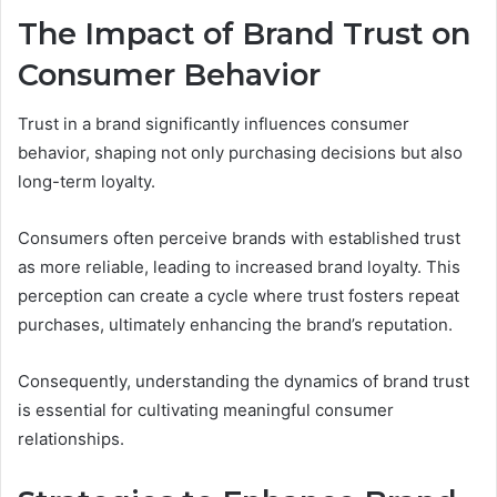
The Impact of Brand Trust on
Consumer Behavior
Trust in a brand significantly influences consumer
behavior, shaping not only purchasing decisions but also
long-term loyalty.
Consumers often perceive brands with established trust
as more reliable, leading to increased brand loyalty. This
perception can create a cycle where trust fosters repeat
purchases, ultimately enhancing the brand’s reputation.
Consequently, understanding the dynamics of brand trust
is essential for cultivating meaningful consumer
relationships.