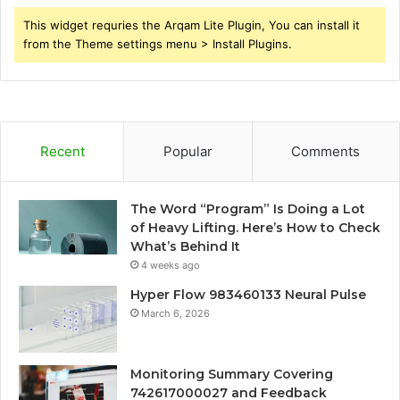
This widget requries the Arqam Lite Plugin, You can install it
from the Theme settings menu > Install Plugins.
Recent
Popular
Comments
The Word “Program” Is Doing a Lot
of Heavy Lifting. Here’s How to Check
What’s Behind It
4 weeks ago
Hyper Flow 983460133 Neural Pulse
March 6, 2026
Monitoring Summary Covering
742617000027 and Feedback