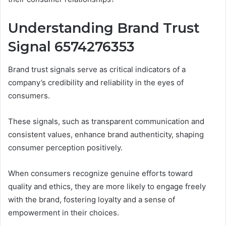
Understanding Brand Trust
Signal 6574276353
Brand trust signals serve as critical indicators of a
company’s credibility and reliability in the eyes of
consumers.
These signals, such as transparent communication and
consistent values, enhance brand authenticity, shaping
consumer perception positively.
When consumers recognize genuine efforts toward
quality and ethics, they are more likely to engage freely
with the brand, fostering loyalty and a sense of
empowerment in their choices.